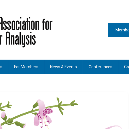
Member
es
For Members
News & Events
Conferences
Co