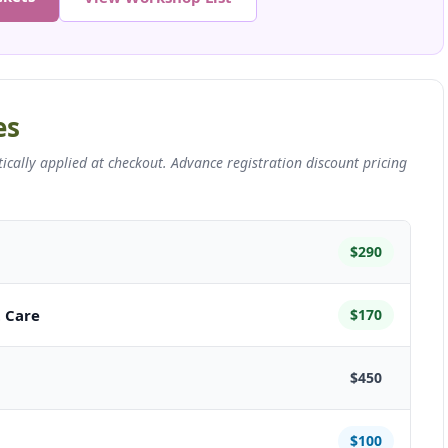
es
ally applied at checkout. Advance registration discount pricing
$290
t Care
$170
$450
$100