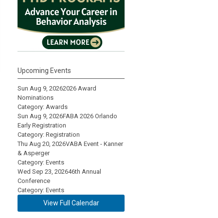
Upcoming Events
Sun Aug 9, 2026
2026 Award
Nominations
Category: Awards
Sun Aug 9, 2026
FABA 2026 Orlando
Early Registration
Category: Registration
Thu Aug 20, 2026
VABA Event - Kanner
& Asperger
Category: Events
Wed Sep 23, 2026
46th Annual
Conference
Category: Events
View Full Calendar