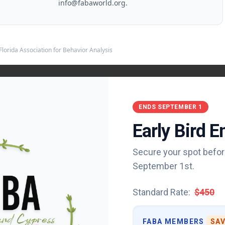
info@fabaworld.org
.
Florida Association for Behavior Analysis
ENDS SEPTEMBER 1
Early Bird 
Secure your spot befor
vior Analysis
September 1st.
Privacy Policy
Standard Rate:
$450
ion for Behavior Analysis publications, including print and other digital formats
not endorse or evaluate the advertised companies, services, practices, or
ment. FABA reserves the right to refuse, reject, or cancel any ad for any reason 
FABA MEMBERS
SAV