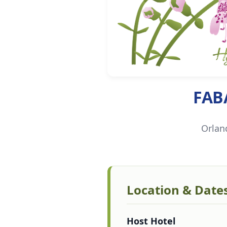
FAB
Orlan
Location & Date
Host Hotel