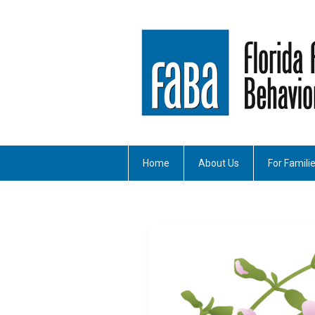
Home
About Us
For Famili