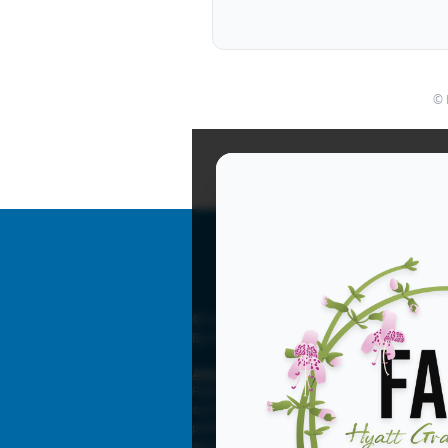
© 
© Copyright 2026 Florida Association for Beha
By registering you agree to FABA’s
Terms
and
Advertising Disclaimer
Paid advertisements appear in Florida Associat
such as the fabaworld.org website. FABA does 
products, nor any claims made by the advertise
any time without liability.