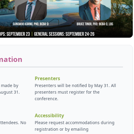
mation
Presenters
e made by
Presenters will be notified by May 31. All
August 31.
presenters must register for the
conference.
Accessibility
attendees. No
Please request accommodations during
registration or by emailing