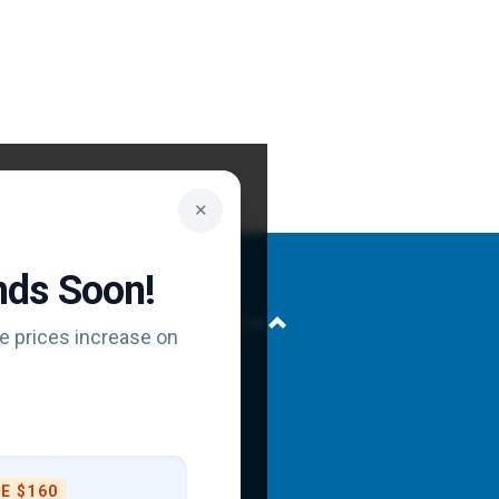
✕
Ends Soon!
Back to top
e prices increase on
at
E $160