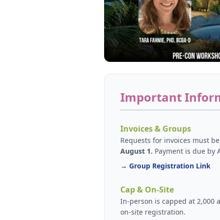
Important Infor
Invoices & Groups
Requests for invoices must b
August 1.
Payment is due by 
→ Group Registration Link
Cap & On-Site
In-person is capped at 2,000 
on-site registration.