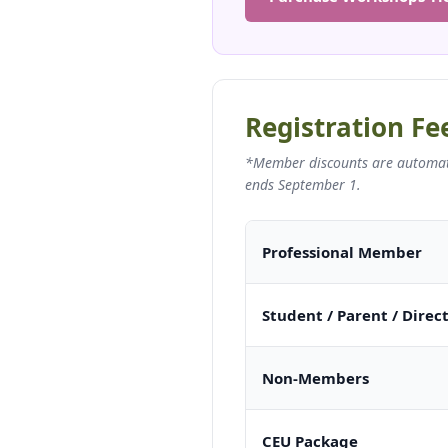
Registration Fe
*Member discounts are automatic
ends September 1.
Professional Member
Student / Parent / Direc
Non-Members
CEU Package