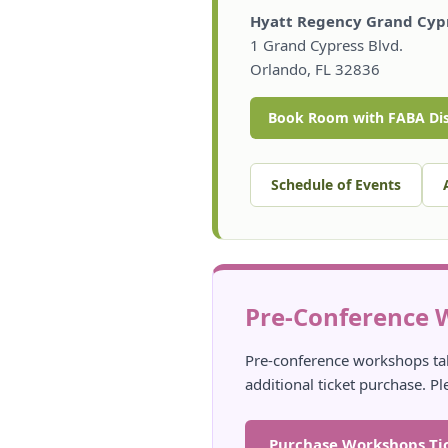
Hyatt Regency Grand Cypr
1 Grand Cypress Blvd.
Orlando, FL 32836
Book Room with FABA Di
Schedule of Events
Pre-Conference 
Pre-conference workshops ta
additional ticket purchase. Pl
Purchase Workshops Ti