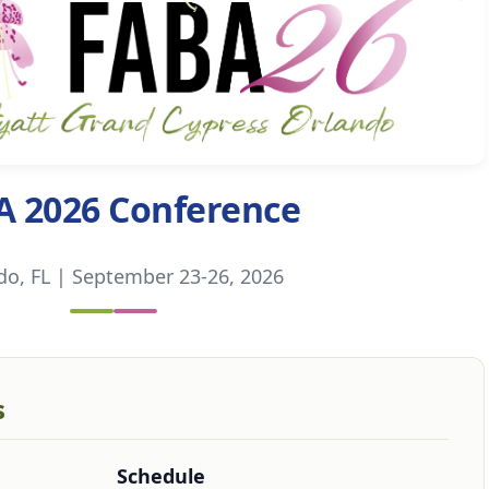
A 2026 Conference
do, FL | September 23-26, 2026
s
Schedule