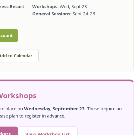
ess Resort
Workshops:
Wed, Sept 23
General Sessions:
Sept 24-26
scount
Add to Calendar
Workshops
ke place on
Wednesday, September 23
. These require an
ease plan to register in advance.
ckets
View Workshop List