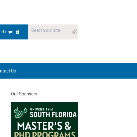
 Login
ntact Us
Our Sponsors