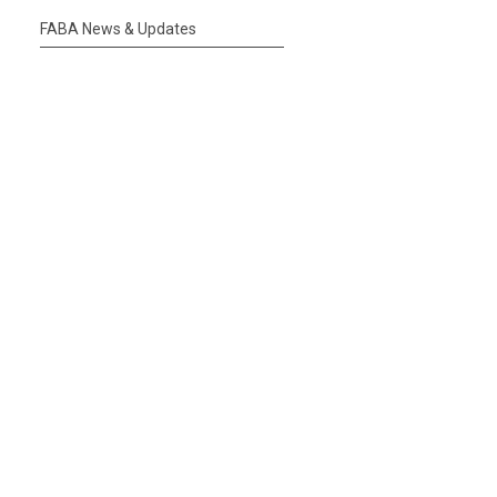
FABA News & Updates