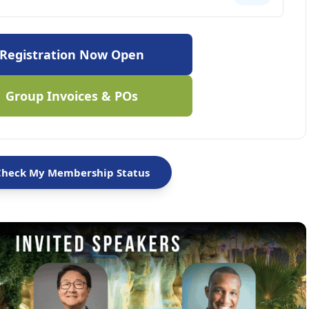
Registration Now Open
Group Invoices & POs
Check My Membership Status