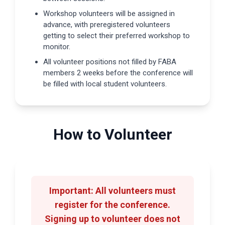
Workshop volunteers will be assigned in
advance, with preregistered volunteers
getting to select their preferred workshop to
monitor.
All volunteer positions not filled by FABA
members 2 weeks before the conference will
be filled with local student volunteers.
How to Volunteer
Important:
All volunteers must
register for the conference.
Signing up to volunteer does not