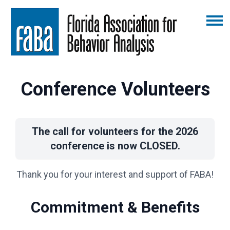
Conference Volunteers
The call for volunteers for the 2026
conference is now CLOSED.
Thank you for your interest and support of FABA!
Commitment & Benefits