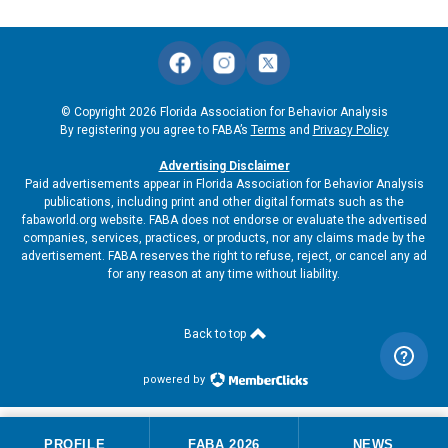
© Copyright 2026 Florida Association for Behavior Analysis
By registering you agree to FABA’s
Terms
and
Privacy Policy
Advertising Disclaimer
Paid advertisements appear in Florida Association for Behavior Analysis
publications, including print and other digital formats such as the
fabaworld.org website. FABA does not endorse or evaluate the advertised
companies, services, practices, or products, nor any claims made by the
advertisement. FABA reserves the right to refuse, reject, or cancel any ad
for any reason at any time without liability.
Back to top
powered by
PROFILE
FABA 2026
NEWS