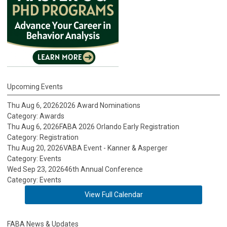
Upcoming Events
Thu Aug 6, 2026
2026 Award Nominations
Category: Awards
Thu Aug 6, 2026
FABA 2026 Orlando Early Registration
Category: Registration
Thu Aug 20, 2026
VABA Event - Kanner & Asperger
Category: Events
Wed Sep 23, 2026
46th Annual Conference
Category: Events
View Full Calendar
FABA News & Updates