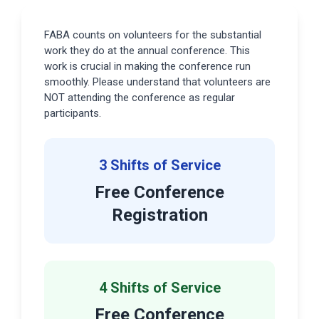
FABA counts on volunteers for the substantial
work they do at the annual conference. This
work is crucial in making the conference run
smoothly. Please understand that volunteers are
NOT attending the conference as regular
participants.
3 Shifts of Service
Free Conference
Registration
4 Shifts of Service
Free Conference