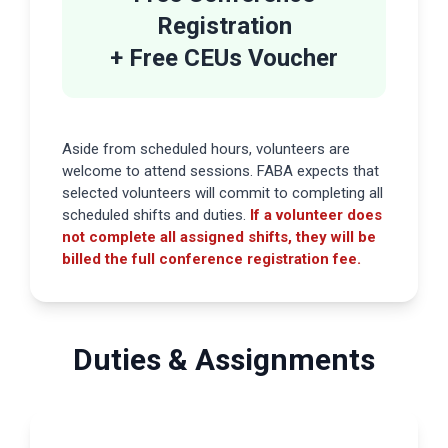
Registration
+ Free CEUs Voucher
Aside from scheduled hours, volunteers are
welcome to attend sessions. FABA expects that
selected volunteers will commit to completing all
scheduled shifts and duties.
If a volunteer does
not complete all assigned shifts, they will be
billed the full conference registration fee.
Duties & Assignments