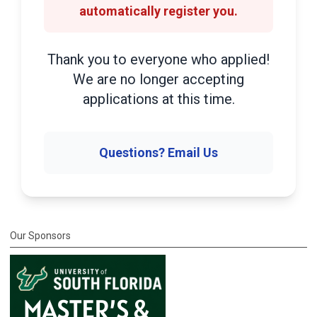
automatically register you.
Thank you to everyone who applied!
We are no longer accepting
applications at this time.
Questions? Email Us
Our Sponsors