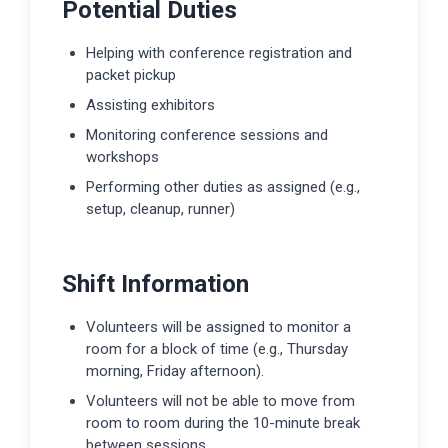
Potential Duties
Helping with conference registration and
packet pickup
Assisting exhibitors
Monitoring conference sessions and
workshops
Performing other duties as assigned (e.g.,
setup, cleanup, runner)
Shift Information
Volunteers will be assigned to monitor a
room for a block of time (e.g., Thursday
morning, Friday afternoon).
Volunteers will not be able to move from
room to room during the 10-minute break
between sessions.