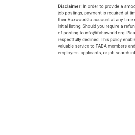
Disclaimer:
In order to provide a smo
job postings, payment is required at ti
their BoxwoodGo account at any time du
initial listing. Should you require a re
of posting to
info@fabaworld.org
. Ple
respectfully declined. This policy enab
valuable service to FABA members and s
employers, applicants, or job search i