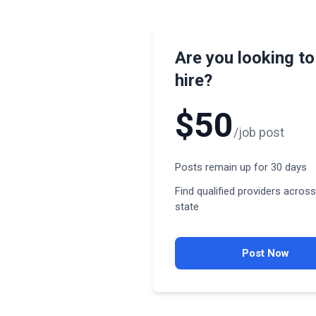
Are you looking to
hire?
$50
/job post
Posts remain up for 30 days
Find qualified providers across
state
Post Now