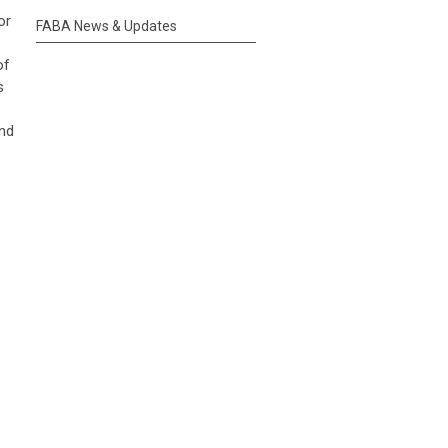
or
FABA News & Updates
of
s
and