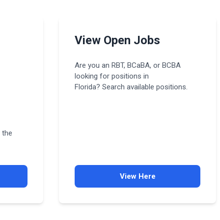
View Open Jobs
Are you an RBT, BCaBA, or BCBA
looking for positions in
Florida? Search available positions.
 the
View Here