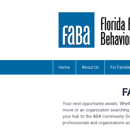
Home
About Us
For Famili
F
Your next opportunity awaits. Whet
move or an organization searching 
your hub to the ABA community. Di
professionals and organizations ac