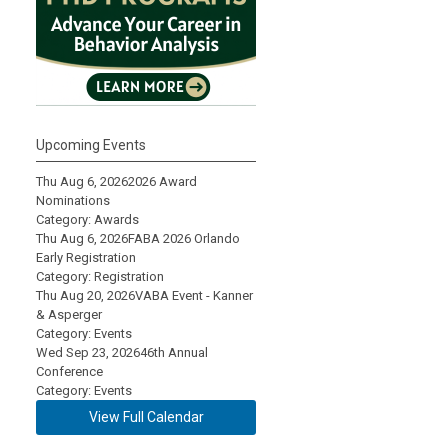
Upcoming Events
Thu Aug 6, 2026
2026 Award
Nominations
Category: Awards
Thu Aug 6, 2026
FABA 2026 Orlando
Early Registration
Category: Registration
Thu Aug 20, 2026
VABA Event - Kanner
& Asperger
Category: Events
Wed Sep 23, 2026
46th Annual
Conference
Category: Events
View Full Calendar