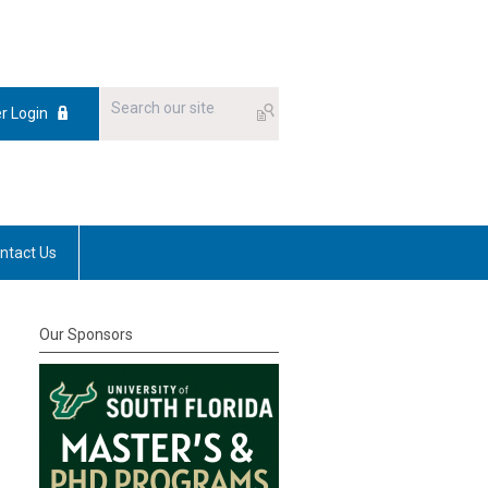
 Login
ntact Us
Our Sponsors