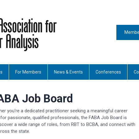
Member
es
For Members
News & Events
Conferences
Co
ABA Job Board
her you're a dedicated practitioner seeking a meaningful career
for passionate, qualified professionals, the FABA Job Board is
scover a wide range of roles, from RBT to BCBA, and connect with
ross the state.