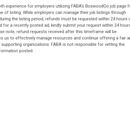
oth experience for employers utilizing FABA's BoxwoodGo job page f
me of listing. While employers can manage their job listings through
ring the listing period, refunds must be requested within 24 hours 
fund for a recently posted ad, kindly submit your request within 24 hour
ase note, refund requests received after this timeframe will be
les us to effectively manage resources and continue offering a fair 
upporting organizations. FABA is not responsible for vetting the
nformation posted.