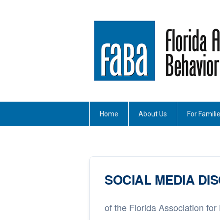
Home
About Us
For Famili
SOCIAL MEDIA DI
of the Florida Association for