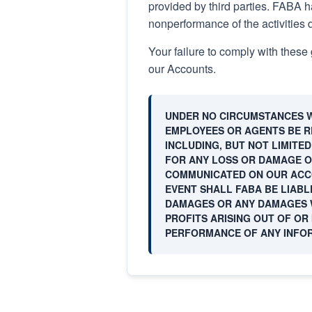
provided by third parties. FABA ha
nonperformance of the activities 
Your failure to comply with these 
our Accounts.
UNDER NO CIRCUMSTANCES WI
EMPLOYEES OR AGENTS BE RE
INCLUDING, BUT NOT LIMITE
FOR ANY LOSS OR DAMAGE O
COMMUNICATED ON OUR ACCO
EVENT SHALL FABA BE LIABL
DAMAGES OR ANY DAMAGES W
PROFITS ARISING OUT OF OR 
PERFORMANCE OF ANY INFO