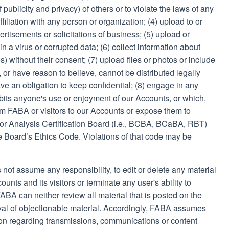
of publicity and privacy) of others or to violate the laws of any
ffiliation with any person or organization; (4) upload to or
rtisements or solicitations of business; (5) upload or
in a virus or corrupted data; (6) collect information about
) without their consent; (7) upload files or photos or include
 or have reason to believe, cannot be distributed legally
ve an obligation to keep confidential; (8) engage in any
hibits anyone's use or enjoyment of our Accounts, or which,
 FABA or visitors to our Accounts or expose them to
avior Analysis Certification Board (i.e., BCBA, BCaBA, RBT)
he Board’s Ethics Code. Violations of that code may be
 not assume any responsibility, to edit or delete any material
unts and its visitors or terminate any user's ability to
BA can neither review all material that is posted on the
al of objectionable material. Accordingly, FABA assumes
ction regarding transmissions, communications or content