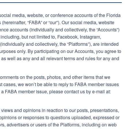
l social media, website, or conference accounts of the Florida
 (hereinafter, “FABA” or “our”). Our social media, website
ence accounts (individually and collectively, the “Accounts”)
, including, but not limited to, Facebook, Instagram,
ndividually and collectively, the “Platforms”), are intended
urposes only. By participating on our Accounts, you agree to
as well as any and all relevant terms and rules for any and
mments on the posts, photos, and other items that we
st cases, we won’t be able to reply to FABA member issues
e a FABA member issue, please contact us by e-mail at:
 views and opinions in reaction to our posts, presentations,
, opinions or responses to questions uploaded, expressed or
rs, advertisers or users of the Platforms, including on web