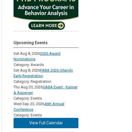
Upcoming Events
Sat Aug 8, 2026
2026 Award
Nominations
Category: Awards
Sat Aug 8, 2026
FABA 2026 Orlando
Early Registration
Category: Registration
Thu Aug 20, 2026
VABA Event - Kanner
& Asperger
Category: Events
Wed Sep 23, 2026
46th Annual
Conference
Category: Events
View Full Calendar