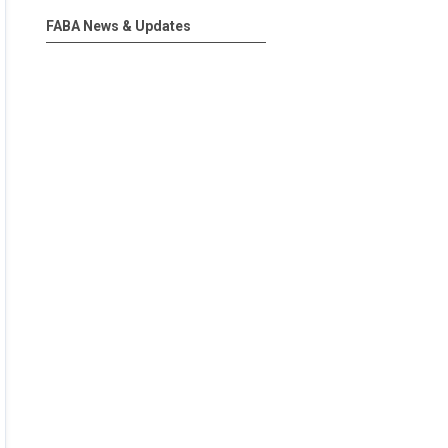
FABA News & Updates