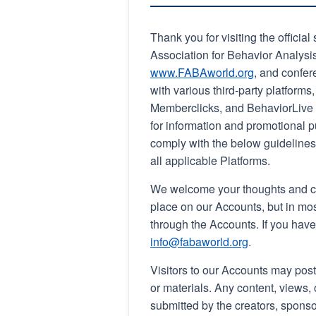
Thank you for visiting the officia
Association for Behavior Analysis
www.FABAworld.org
, and confer
with various third-party platforms
Memberclicks, and BehaviorLive (i
for information and promotional p
comply with the below guidelines 
all applicable Platforms.
We welcome your thoughts and co
place on our Accounts, but in mo
through the Accounts. If you hav
info@fabaworld.org
.
Visitors to our Accounts may post
or materials. Any content, views
submitted by the creators, sponso