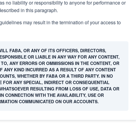
s no liability or responsibility to anyone for performance or
described in this paragraph.
guidelines may result in the termination of your access to
LL FABA, OR ANY OF ITS OFFICERS, DIRECTORS,
SPONSIBLE OR LIABLE IN ANY WAY FOR ANY CONTENT,
D TO, ANY ERRORS OR OMMISSIONS IN THE CONTENT, OR
F ANY KIND INCURRED AS A RESULT OF ANY CONTENT
UNTS, WHETHER BY FABA OR A THIRD PARTY. IN NO
E FOR ANY SPECIAL, INDIRECT OR CONSEQUENTIAL
HATSOEVER RESULTING FROM LOSS OF USE, DATA OR
IN CONNECTION WITH THE AVAILABILITY, USE OR
RMATION COMMUNICATED ON OUR ACCOUNTS.