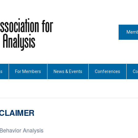
Memb
es
For Members
News & Events
Conferences
Co
SCLAIMER
 Behavior Analysis