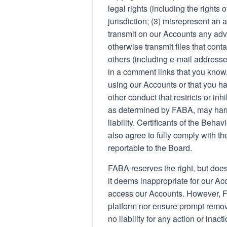
legal rights (including the rights 
jurisdiction; (3) misrepresent an a
transmit on our Accounts any adve
otherwise transmit files that conta
others (including e-mail addresses
in a comment links that you know,
using our Accounts or that you ha
other conduct that restricts or in
as determined by FABA, may harm
liability. Certificants of the Beh
also agree to fully comply with t
reportable to the Board.
FABA reserves the right, but does
it deems inappropriate for our Acco
access our Accounts. However, FA
platform nor ensure prompt remov
no liability for any action or ina