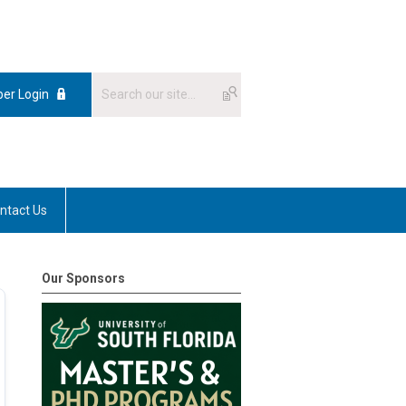
er Login
ntact Us
Our Sponsors