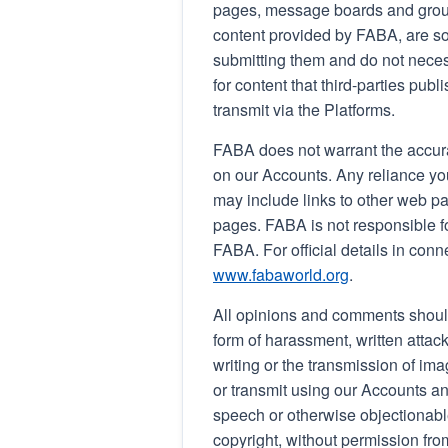
pages, message boards and group
content provided by FABA, are sol
submitting them and do not neces
for content that third-parties publ
transmit via the Platforms.
FABA does not warrant the accura
on our Accounts. Any reliance you
may include links to other web p
pages. FABA is not responsible for
FABA. For official details in conn
www.fabaworld.org
.
All opinions and comments shoul
form of harassment, written attack
writing or the transmission of ima
or transmit using our Accounts an
speech or otherwise objectionable
copyright, without permission fro