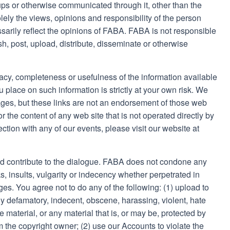
s or otherwise communicated through it, other than the
ely the views, opinions and responsibility of the person
sarily reflect the opinions of FABA. FABA is not responsible
ish, post, upload, distribute, disseminate or otherwise
cy, completeness or usefulness of the information available
 place on such information is strictly at your own risk. We
ages, but these links are not an endorsement of those web
 the content of any web site that is not operated directly by
ection with any of our events, please visit our website at
d contribute to the dialogue. FABA does not condone any
s, insults, vulgarity or indecency whether perpetrated in
ges. You agree not to do any of the following: (1) upload to
y defamatory, indecent, obscene, harassing, violent, hate
 material, or any material that is, or may be, protected by
m the copyright owner; (2) use our Accounts to violate the