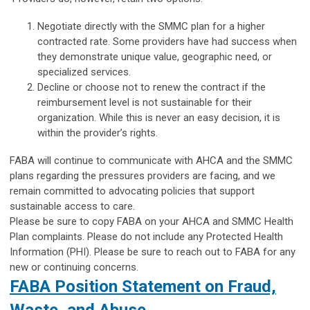
Negotiate directly with the SMMC plan for a higher
contracted rate. Some providers have had success when
they demonstrate unique value, geographic need, or
specialized services.
Decline or choose not to renew the contract if the
reimbursement level is not sustainable for their
organization. While this is never an easy decision, it is
within the provider’s rights.
FABA will continue to communicate with AHCA and the SMMC
plans regarding the pressures providers are facing, and we
remain committed to advocating policies that support
sustainable access to care.
Please be sure to copy FABA on your AHCA and SMMC Health
Plan complaints. Please do not include any Protected Health
Information (PHI). Please be sure to reach out to FABA for any
new or continuing concerns.
FABA Position Statement on Fraud,
Waste, and Abuse