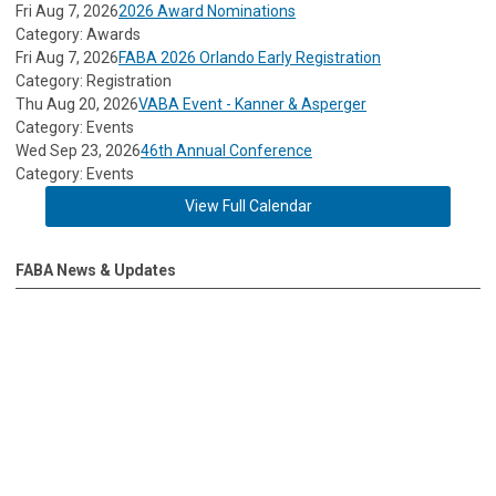
Fri Aug 7, 2026
2026 Award Nominations
Category: Awards
Fri Aug 7, 2026
FABA 2026 Orlando Early Registration
Category: Registration
Thu Aug 20, 2026
VABA Event - Kanner & Asperger
Category: Events
Wed Sep 23, 2026
46th Annual Conference
Category: Events
View Full Calendar
FABA News & Updates