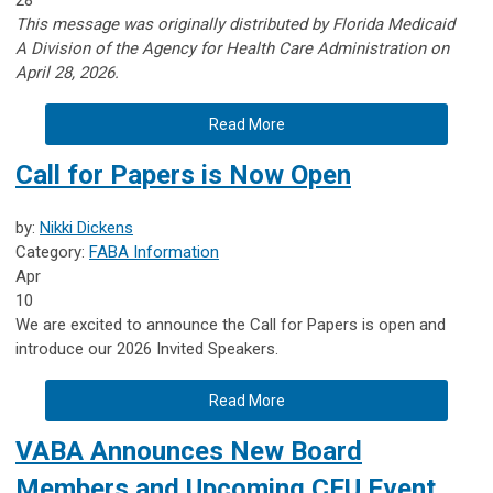
This message was originally distributed by Florida Medicaid
A
Division of the Agency for Health Care Administration on
April 28, 2026.
Read More
Call for Papers is Now Open
by:
Nikki Dickens
Category:
FABA Information
Apr
10
We are excited to announce the Call for Papers is open and
introduce our 2026 Invited Speakers.
Read More
VABA Announces New Board
Members and Upcoming CEU Event