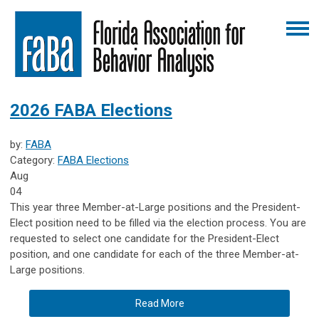
2026 FABA Elections
by:
FABA
Category:
FABA Elections
Aug
04
This year three Member-at-Large positions and the President-
Elect position need to be filled via the election process. You are
requested to select one candidate for the President-Elect
position, and one candidate for each of the three Member-at-
Large positions.
Read More