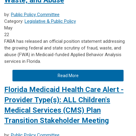
by:
Public Policy Committee
Category:
Legislative & Public Policy
May
22
FABA has released an official position statement addressing
the growing federal and state scrutiny of fraud, waste, and
abuse (FWA) in Medicaid-funded Applied Behavior Analysis
services in Florida.
Read More
Florida Medicaid Health Care Alert -
Provider Type(s): ALL Children's
Medical Services (CMS) Plan
Transition Stakeholder Meeting
by:
Public Policy Committee