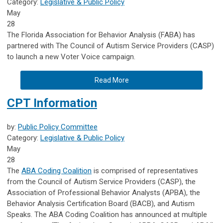
Category:
Legislative & Public Policy
May
28
The Florida Association for Behavior Analysis (FABA) has
partnered with The Council of Autism Service Providers (CASP)
to launch a new Voter Voice campaign.
Read More
CPT Information
by:
Public Policy Committee
Category:
Legislative & Public Policy
May
28
The
ABA Coding Coalition
is comprised of representatives
from the Council of Autism Service Providers (CASP), the
Association of Professional Behavior Analysts (APBA), the
Behavior Analysis Certification Board (BACB), and Autism
Speaks. The ABA Coding Coalition has announced at multiple