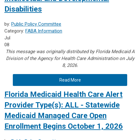
Disabilities
by:
Public Policy Committee
Category:
FABA Information
Jul
08
This message was originally distributed by Florida Medicaid A
Division of the Agency for Health Care Administration on July
8, 2026.
Read More
Florida Medicaid Health Care Alert
Provider Type(s): ALL - Statewide
Medicaid Managed Care Open
Enrollment Begins October 1, 2026