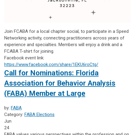
Join FCABA for a local chapter social, to participate in a Speed
Networking activity, connecting practitioners across years of
experience and specialties. Members will enjoy a drink and a
FCABA T-shirt for joining.
Facebook event link:
https://www.facebook.com/share/1EKU6roCtg/
Call for Nominations: Florida
Association for Behavior Analysis
(FABA) Member at Large
by:
FABA
Category:
FABA Elections
Jun
24
FABA values various perspectives within the profession and on