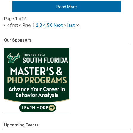
Read More
Page 1 of 6
<<
first
<
Prev
1
2
3
4
5
6
Next
>
last
>>
Our Sponsors
Upcoming Events