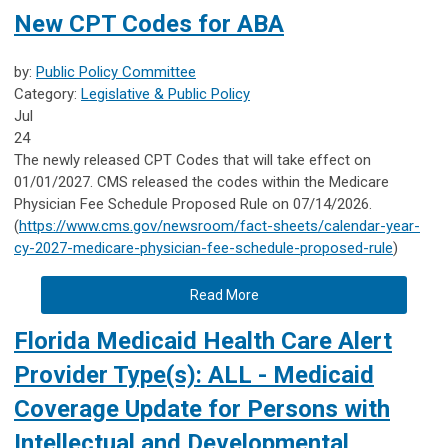
New CPT Codes for ABA
by:
Public Policy Committee
Category:
Legislative & Public Policy
Jul
24
The newly released CPT Codes that will take effect on
01/01/2027. CMS released the codes within the Medicare
Physician Fee Schedule Proposed Rule on 07/14/2026.
(
https://www.cms.gov/newsroom/fact-sheets/calendar-year-
cy-2027-medicare-physician-fee-schedule-proposed-rule
)
Read More
Florida Medicaid Health Care Alert
Provider Type(s): ALL - Medicaid
Coverage Update for Persons with
Intellectual and Developmental