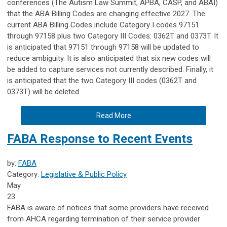
conferences (The Autism Law Summit, APBA, CASP, and ABAI)
that the ABA Billing Codes are changing effective 2027. The
current ABA Billing Codes include Category I codes 97151
through 97158 plus two Category III Codes: 0362T and 0373T. It
is anticipated that 97151 through 97158 will be updated to
reduce ambiguity. It is also anticipated that six new codes will
be added to capture services not currently described. Finally, it
is anticipated that the two Category III codes (0362T and
0373T) will be deleted.
Read More
FABA Response to Recent Events
by:
FABA
Category:
Legislative & Public Policy
May
23
FABA is aware of notices that some providers have received
from AHCA regarding termination of their service provider