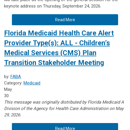
keynote address on Thursday, September 24, 2026.
Read More
Florida Medicaid Health Care Alert
Provider Type(s): ALL - Children’s
Medical Services (CMS) Plan
Transition Stakeholder Meeting
by:
FABA
Category:
Medicaid
May
30
This message was originally distributed by Florida Medicaid A
Division of the Agency for Health Care Administration on May
29, 2026.
Read More