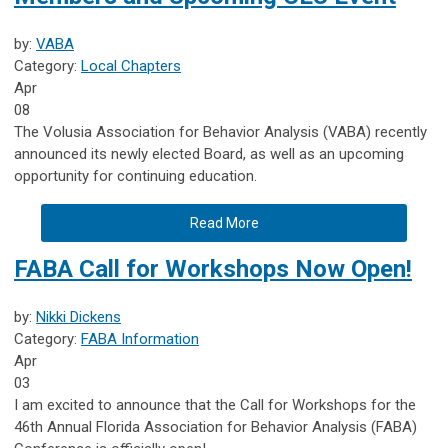
by:
VABA
Category:
Local Chapters
Apr
08
The Volusia Association for Behavior Analysis (VABA) recently
announced its newly elected Board, as well as an upcoming
opportunity for continuing education.
Read More
FABA Call for Workshops Now Open!
by:
Nikki Dickens
Category:
FABA Information
Apr
03
I am excited to announce that the Call for Workshops for the
46th Annual Florida Association for Behavior Analysis (FABA)