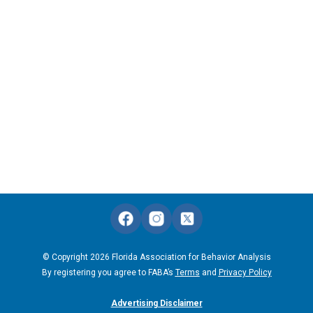
© Copyright 2026 Florida Association for Behavior Analysis
By registering you agree to FABA’s
Terms
and
Privacy Policy
Advertising Disclaimer