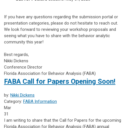
If you have any questions regarding the submission portal or
presentation categories, please do not hesitate to reach out.
We look forward to reviewing your workshop proposals and
seeing what you have to share with the behavior analytic
community this year!
Best regards,
Nikki Dickens
Conference Director
Florida Association for Behavior Analysis (FABA)
FABA Call for Papers Opening Soon!
by:
Nikki Dickens
Category:
FABA Information
Mar
31
I am writing to share that the Call for Papers for the upcoming
Florida Association for Behavior Analysis (FABA) annual