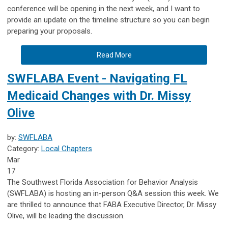
conference will be opening in the next week, and I want to
provide an update on the timeline structure so you can begin
preparing your proposals.
Read More
SWFLABA Event - Navigating FL
Medicaid Changes with Dr. Missy
Olive
by:
SWFLABA
Category:
Local Chapters
Mar
17
The Southwest Florida Association for Behavior Analysis
(SWFLABA) is hosting an in-person Q&A session this week. We
are thrilled to announce that FABA Executive Director, Dr. Missy
Olive, will be leading the discussion.