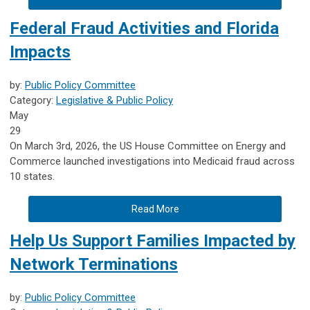
Federal Fraud Activities and Florida
Impacts
by:
Public Policy Committee
Category:
Legislative & Public Policy
May
29
On March 3rd, 2026, the US House Committee on Energy and
Commerce launched investigations into Medicaid fraud across
10 states.
Read More
Help Us Support Families Impacted by
Network Terminations
by:
Public Policy Committee