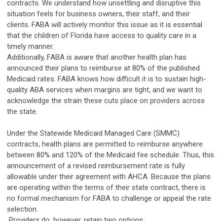
contracts. We understand how unsettling and disruptive this
situation feels for business owners, their staff, and their
clients. FABA will actively monitor this issue as it is essential
that the children of Florida have access to quality care in a
timely manner.
Additionally, FABA is aware that another health plan has
announced their plans to reimburse at 80% of the published
Medicaid rates. FABA knows how difficult it is to sustain high-
quality ABA services when margins are tight, and we want to
acknowledge the strain these cuts place on providers across
the state.
Under the Statewide Medicaid Managed Care (SMMC)
contracts, health plans are permitted to reimburse anywhere
between 80% and 120% of the Medicaid fee schedule. Thus, this
announcement of a revised reimbursement rate is fully
allowable under their agreement with AHCA. Because the plans
are operating within the terms of their state contract, there is
no formal mechanism for FABA to challenge or appeal the rate
selection.
Providers do, however, retain two options: