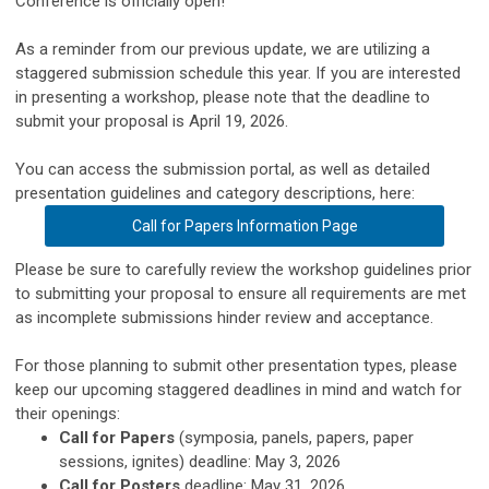
Conference is officially open!
As a reminder from our previous update, we are utilizing a
staggered submission schedule this year. If you are interested
in presenting a workshop, please note that the deadline to
submit your proposal is April 19, 2026.
You can access the submission portal, as well as detailed
presentation guidelines and category descriptions, here:
Call for Papers Information Page
Please be sure to carefully review the workshop guidelines prior
to submitting your proposal to ensure all requirements are met
as incomplete submissions hinder review and acceptance.
For those planning to submit other presentation types, please
keep our upcoming staggered deadlines in mind and watch for
their openings:
Call for Papers
(symposia, panels, papers, paper
sessions, ignites) deadline: May 3, 2026
Call for Posters
deadline: May 31, 2026