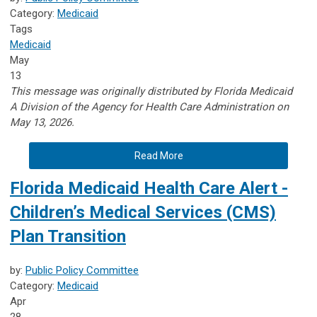
Category:
Medicaid
Tags
Medicaid
May
13
This message was originally distributed by Florida Medicaid
A
Division of the Agency for Health Care Administration on
May 13, 2026.
Read More
Florida Medicaid Health Care Alert -
Children’s Medical Services (CMS)
Plan Transition
by:
Public Policy Committee
Category:
Medicaid
Apr
28