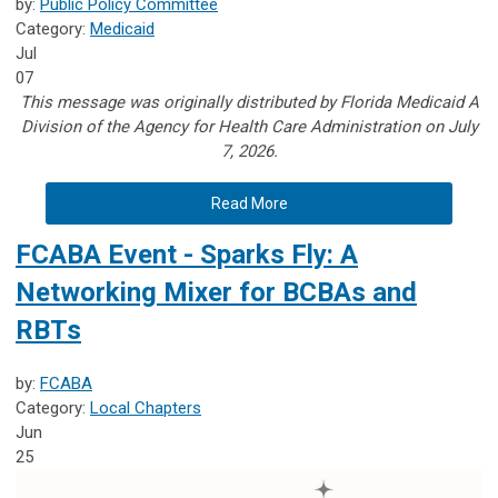
by:
Public Policy Committee
Category:
Medicaid
Jul
07
This message was originally distributed by Florida Medicaid A
Division of the Agency for Health Care Administration on July
7, 2026.
Read More
FCABA Event - Sparks Fly: A
Networking Mixer for BCBAs and
RBTs
by:
FCABA
Category:
Local Chapters
Jun
25