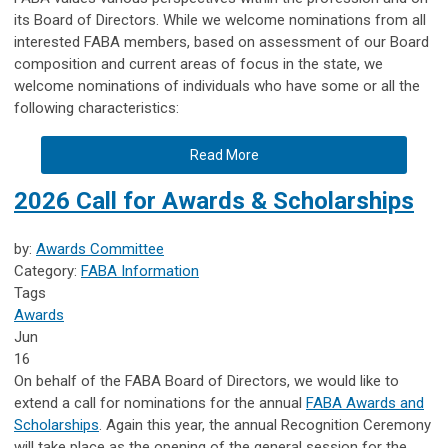
its Board of Directors. While we welcome nominations from all
interested FABA members, based on assessment of our Board
composition and current areas of focus in the state, we
welcome nominations of individuals who have some or all the
following characteristics:
Read More
2026 Call for Awards & Scholarships
by:
Awards Committee
Category:
FABA Information
Tags
Awards
Jun
16
On behalf of the FABA Board of Directors, we would like to
extend a call for nominations for the annual
FABA Awards and
Scholarships
. Again this year, the annual Recognition Ceremony
will take place as the opening of the general session for the