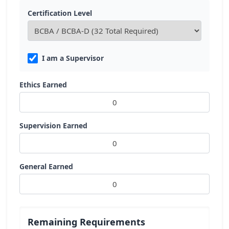
Certification Level
I am a Supervisor
Ethics Earned
Supervision Earned
General Earned
Remaining Requirements