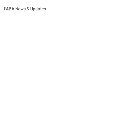
FABA News & Updates