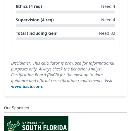
Ethics (4 req)
Need 4
Supervision (4 req)
Need 4
Total (including Gen)
Need 32
Disclaimer: This calculator is provided for informational
purposes only. Always check the Behavior Analyst
Certification Board (BACB) for the most up-to-date
guidance and official recertification requirements. Visit
www.bacb.com
.
Our Sponsors