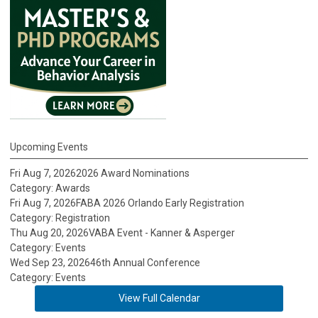
Upcoming Events
Fri Aug 7, 2026
2026 Award Nominations
Category: Awards
Fri Aug 7, 2026
FABA 2026 Orlando Early Registration
Category: Registration
Thu Aug 20, 2026
VABA Event - Kanner & Asperger
Category: Events
Wed Sep 23, 2026
46th Annual Conference
Category: Events
View Full Calendar