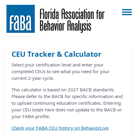
CEU Tracker & Calculator
Select your certification level and enter your
completed CEUs to see what you need for your
current 2-year cycle.
This calculator is based on 2027 BACB standards.
Please defer to the BACB for specific information and
to upload continuing education certificates. Entering
your CEU totals here does not update to the BACB or
your FABA profile.
Check your FABA CEU history on BehaviorLive
.