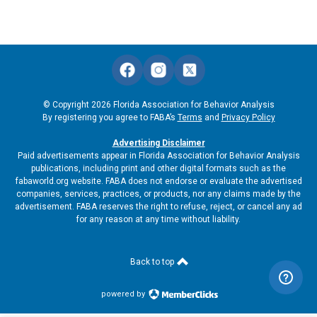
© Copyright 2026 Florida Association for Behavior Analysis
By registering you agree to FABA’s
Terms
and
Privacy Policy
Advertising Disclaimer
Paid advertisements appear in Florida Association for Behavior Analysis
publications, including print and other digital formats such as the
fabaworld.org website. FABA does not endorse or evaluate the advertised
companies, services, practices, or products, nor any claims made by the
advertisement. FABA reserves the right to refuse, reject, or cancel any ad
for any reason at any time without liability.
Back to top
powered by