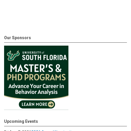
Our Sponsors
Upcoming Events