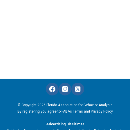
© Copyright 2026 Florida Association for Behavior Analysis
By registering you agree to FABA’s
Terms
and
Privacy Policy
Advertising Disclaimer