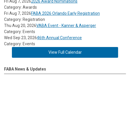
Fri Aug 7, 2026
2026 Award Nominations
Category: Awards
Fri Aug 7, 2026
FABA 2026 Orlando Early Registration
Category: Registration
Thu Aug 20, 2026
VABA Event - Kanner & Asperger
Category: Events
Wed Sep 23, 2026
46th Annual Conference
Category: Events
View Full Calendar
FABA News & Updates