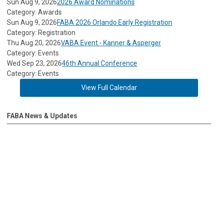
Sun Aug 9, 2026
2026 Award Nominations
Category: Awards
Sun Aug 9, 2026
FABA 2026 Orlando Early Registration
Category: Registration
Thu Aug 20, 2026
VABA Event - Kanner & Asperger
Category: Events
Wed Sep 23, 2026
46th Annual Conference
Category: Events
View Full Calendar
FABA News & Updates