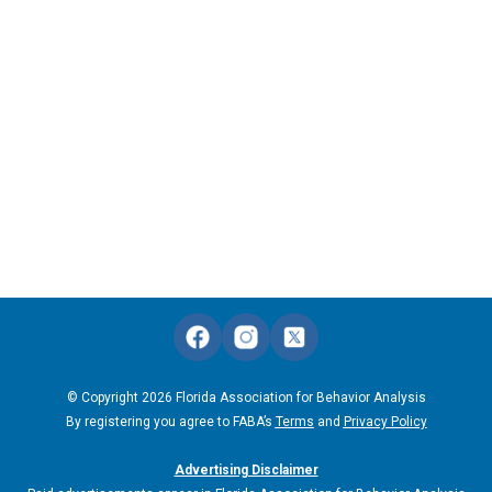
© Copyright 2026 Florida Association for Behavior Analysis
By registering you agree to FABA’s
Terms
and
Privacy Policy
Advertising Disclaimer