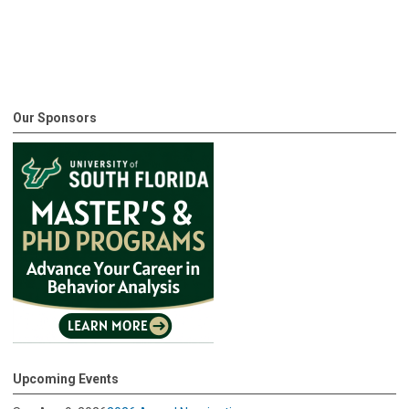
Our Sponsors
Upcoming Events