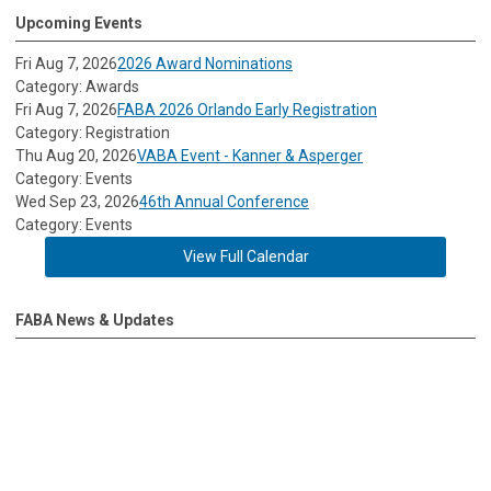
Upcoming Events
Fri Aug 7, 2026
2026 Award Nominations
Category: Awards
Fri Aug 7, 2026
FABA 2026 Orlando Early Registration
Category: Registration
Thu Aug 20, 2026
VABA Event - Kanner & Asperger
Category: Events
Wed Sep 23, 2026
46th Annual Conference
Category: Events
View Full Calendar
FABA News & Updates