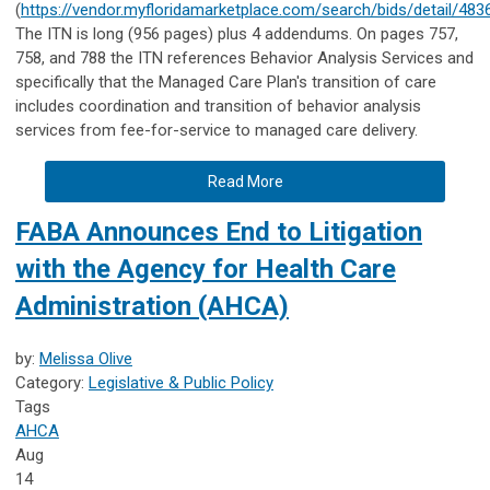
(
https://vendor.myfloridamarketplace.com/search/bids/detail/483
The ITN is long (956 pages) plus 4 addendums. On pages 757,
758, and 788 the ITN references Behavior Analysis Services and
specifically that the Managed Care Plan's transition of care
includes coordination and transition of behavior analysis
services from fee-for-service to managed care delivery.
Read More
FABA Announces End to Litigation
with the Agency for Health Care
Administration (AHCA)
by:
Melissa Olive
Category:
Legislative & Public Policy
Tags
AHCA
Aug
14