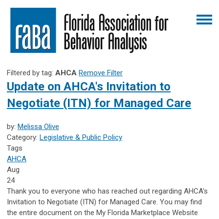
Filtered by tag:
AHCA
Remove Filter
Update on AHCA's Invitation to
Negotiate (ITN) for Managed Care
by:
Melissa Olive
Category:
Legislative & Public Policy
Tags
AHCA
Aug
24
Thank you to everyone who has reached out regarding AHCA's
Invitation to Negotiate (ITN) for Managed Care. You may find
the entire document on the My Florida Marketplace Website