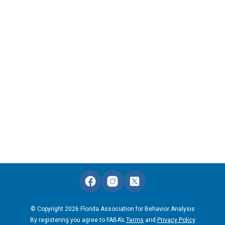
© Copyright 2026 Florida Association for Behavior Analysis
By registering you agree to FABA’s
Terms
and
Privacy Policy