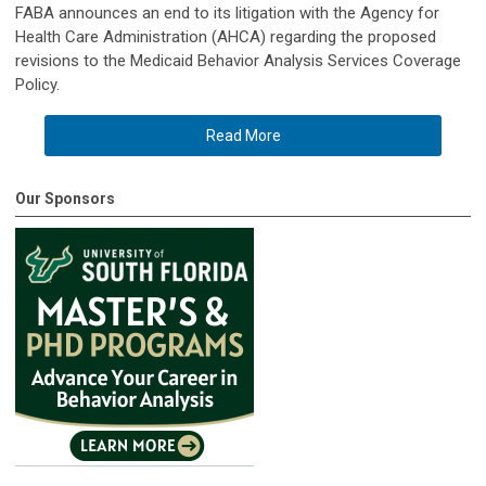
FABA announces an end to its litigation with the Agency for
Health Care Administration (AHCA) regarding the proposed
revisions to the Medicaid Behavior Analysis Services Coverage
Policy.
Read More
Our Sponsors