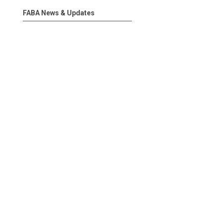
FABA News & Updates