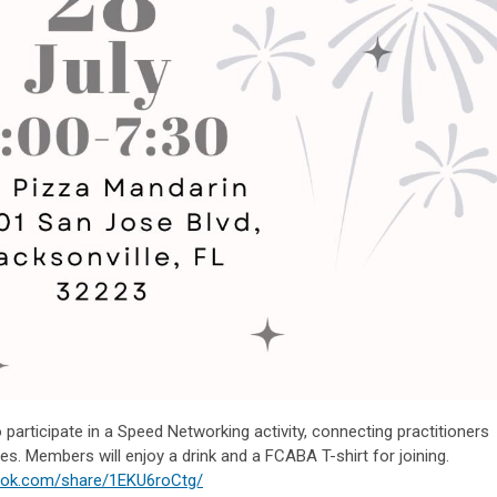
 participate in a Speed Networking activity, connecting practitioners
es. Members will enjoy a drink and a FCABA T-shirt for joining.
ook.com/share/1EKU6roCtg/