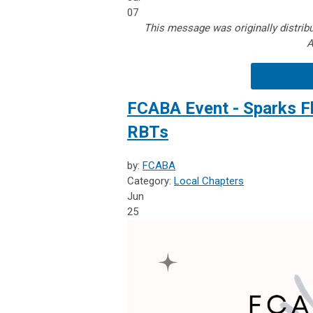
07
This message was originally distribu
A
FCABA Event - Sparks F
RBTs
by:
FCABA
Category:
Local Chapters
Jun
25