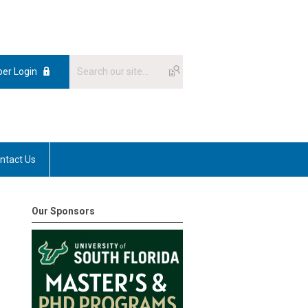
er Login
ntact Us
Our Sponsors