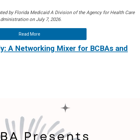
ted by Florida Medicaid A Division of the Agency for Health Care
dministration on July 7, 2026.
Read More
ly: A Networking Mixer for BCBAs and