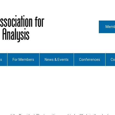
Memb
es
For Members
News & Events
Conferences
Co