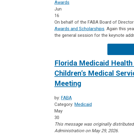
Awards
Jun
16
On behalf of the FABA Board of Directors
Awards and Scholarships
. Again this ye
the general session for the keynote add
Florida Medicaid Health 
Children’s Medical Serv
Meeting
by:
FABA
Category:
Medicaid
May
30
This message was originally distributed
Administration on May 29, 2026.