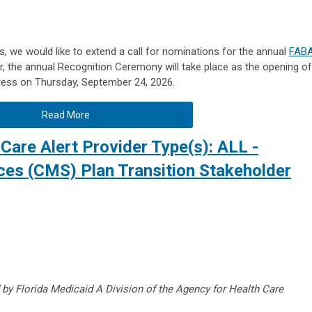
, we would like to extend a call for nominations for the annual
FAB
ar, the annual Recognition Ceremony will take place as the opening of
ress on Thursday, September 24, 2026.
Read More
Care Alert Provider Type(s): ALL -
ices (CMS) Plan Transition Stakeholder
 by Florida Medicaid A Division of the Agency for Health Care