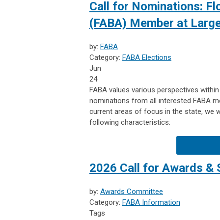
Call for Nominations: Fl
(FABA) Member at Larg
by:
FABA
Category:
FABA Elections
Jun
24
FABA values various perspectives within
nominations from all interested FABA 
current areas of focus in the state, we
following characteristics:
2026 Call for Awards & 
by:
Awards Committee
Category:
FABA Information
Tags