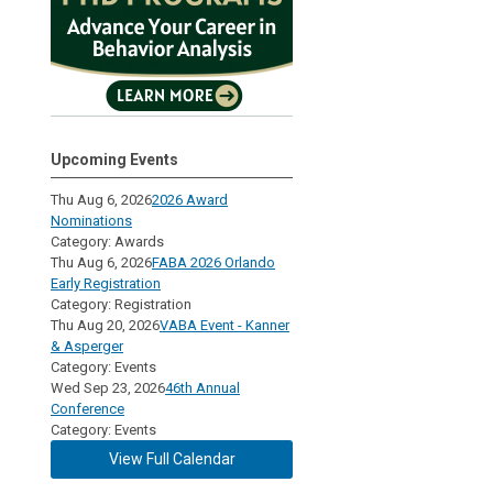
Upcoming Events
Thu Aug 6, 2026
2026 Award
Nominations
Category: Awards
Thu Aug 6, 2026
FABA 2026 Orlando
Early Registration
Category: Registration
Thu Aug 20, 2026
VABA Event - Kanner
& Asperger
Category: Events
Wed Sep 23, 2026
46th Annual
Conference
Category: Events
View Full Calendar