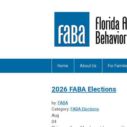
Home
About Us
For Famili
2026 FABA Elections
by:
FABA
Category:
FABA Elections
Aug
04