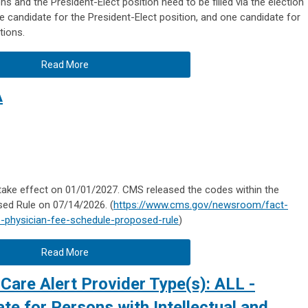
s and the President-Elect position need to be filled via the election
 candidate for the President-Elect position, and one candidate for
tions.
Read More
A
take effect on 01/01/2027. CMS released the codes within the
ed Rule on 07/14/2026. (
https://www.cms.gov/newsroom/fact-
-physician-fee-schedule-proposed-rule
)
Read More
Care Alert Provider Type(s): ALL -
e for Persons with Intellectual and