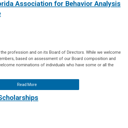
orida Association for Behavior Analysis
e
 the profession and on its Board of Directors. While we welcome
members, based on assessment of our Board composition and
 welcome nominations of individuals who have some or all the
Read More
Scholarships