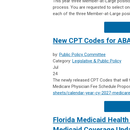
This year three Member-at-Large position
process. You are requested to select one
each of the three Member-at-Large posi
New CPT Codes for AB
by:
Public Policy Committee
Category:
Legislative & Public Policy
Jul
24
The newly released CPT Codes that will 
Medicare Physician Fee Schedule Propos
sheets/calendar-year-cy-2027-medicare
Florida Medicaid Health 
Medicaid Coverage Updat