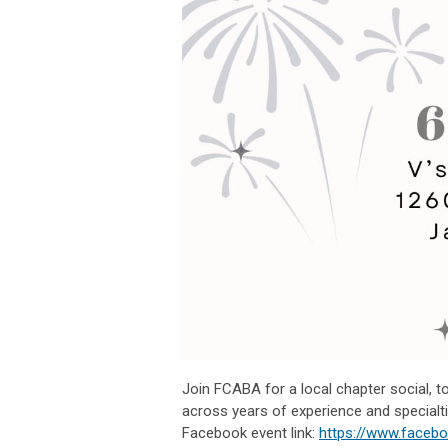
Join FCABA for a local chapter social, to
across years of experience and specialti
Facebook event link:
https://www.faceb