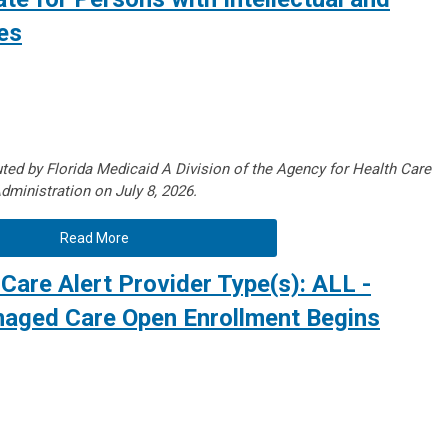
es
ted by Florida Medicaid A Division of the Agency for Health Care
dministration on July 8, 2026.
Read More
Care Alert Provider Type(s): ALL -
aged Care Open Enrollment Begins