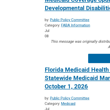
Developmental Disabiliti
by:
Public Policy Committee
Category:
FABA Information
Jul
08
This message was originally distribu
A
Florida Medicaid Health 
Statewide Medicaid Man
October 1, 2026
by:
Public Policy Committee
Category:
Medicaid
Jul