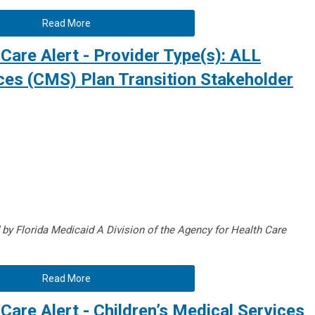
Read More
Care Alert - Provider Type(s): ALL
ices (CMS) Plan Transition Stakeholder
d by Florida Medicaid A
Division of the Agency for Health Care
Read More
Care Alert - Children’s Medical Services