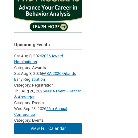
Upcoming Events
Sat Aug 8, 2026
2026 Award
Nominations
Category: Awards
Sat Aug 8, 2026
FABA 2026 Orlando
Early Registration
Category: Registration
Thu Aug 20, 2026
VABA Event - Kanner
& Asperger
Category: Events
Wed Sep 23, 2026
46th Annual
Conference
Category: Events
View Full Calendar