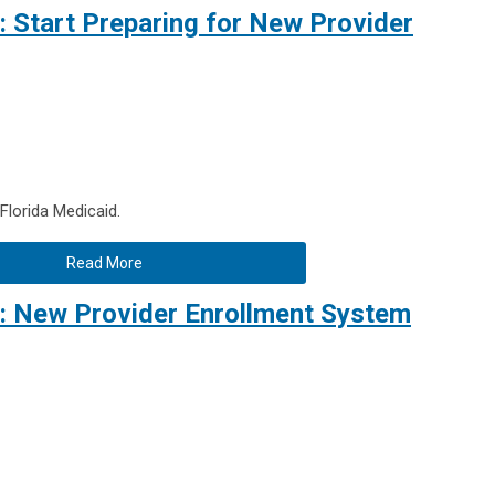
 Start Preparing for New Provider
lorida Medicaid.
Read More
: New Provider Enrollment System