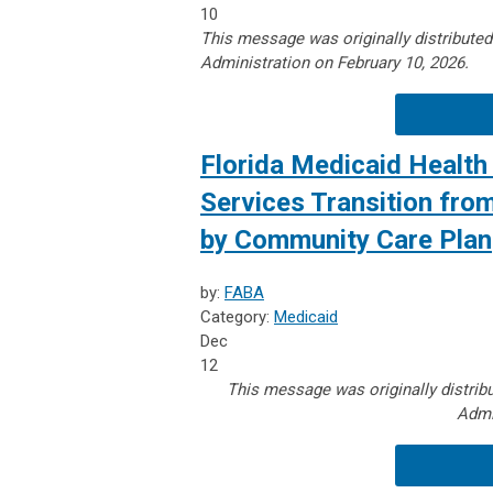
10
This message was originally distribute
Administration on February 10, 2026.
Florida Medicaid Health 
Services Transition fro
by Community Care Plan
by:
FABA
Category:
Medicaid
Dec
12
This message was originally distrib
Admi