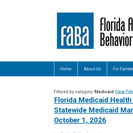
Home
About Us
For Famili
Filtered by category:
Medicaid
Clear Filt
Florida Medicaid Health 
Statewide Medicaid Man
October 1, 2026