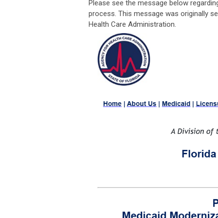
Please see the message below regarding
process. This message was originally sen
Health Care Administration.