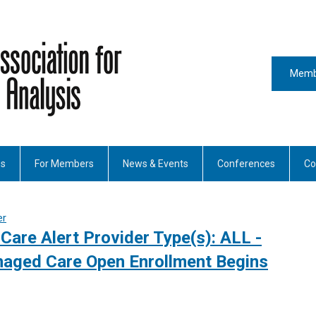
Memb
es
For Members
News & Events
Conferences
Co
er
Care Alert Provider Type(s): ALL -
aged Care Open Enrollment Begins