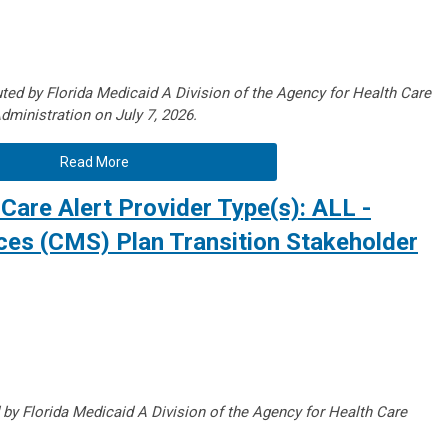
ted by Florida Medicaid A Division of the Agency for Health Care
dministration on July 7, 2026.
Read More
Care Alert Provider Type(s): ALL -
ices (CMS) Plan Transition Stakeholder
 by Florida Medicaid A Division of the Agency for Health Care