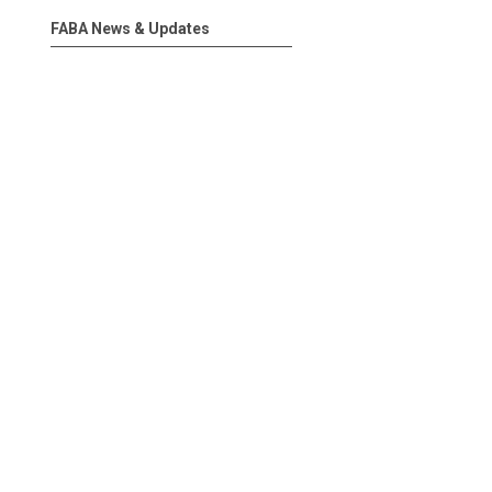
FABA News & Updates