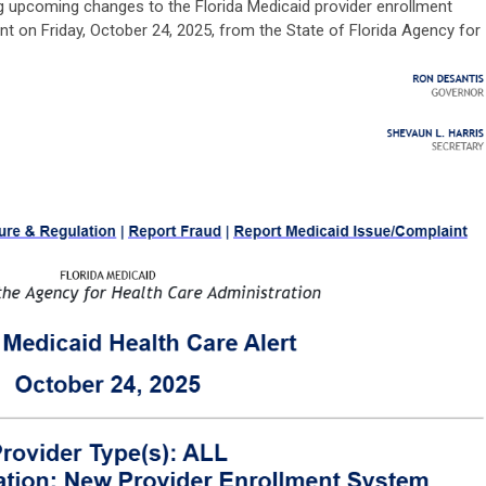
 upcoming changes to the Florida Medicaid provider enrollment
t on Friday, October 24, 2025, from the State of Florida Agency for