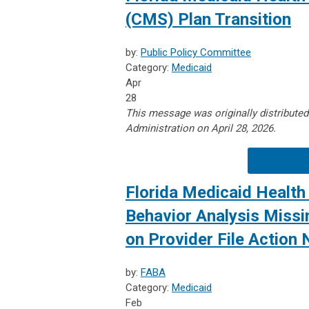
(CMS) Plan Transition
by:
Public Policy Committee
Category:
Medicaid
Apr
28
This message was originally distribute
Administration on April 28, 2026.
Florida Medicaid Health 
Behavior Analysis Missin
on Provider File Action
by:
FABA
Category:
Medicaid
Feb