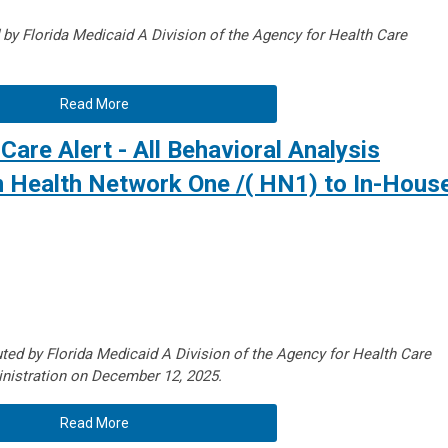
d by Florida Medicaid A
Division of the Agency for Health Care
Read More
Care Alert - All Behavioral Analysis
m Health Network One /( HN1) to In-Hous
uted by Florida Medicaid A
Division of the Agency for Health Care
nistration on December 12, 2025.
Read More