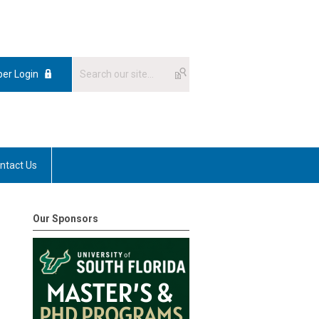
er Login
ntact Us
Our Sponsors