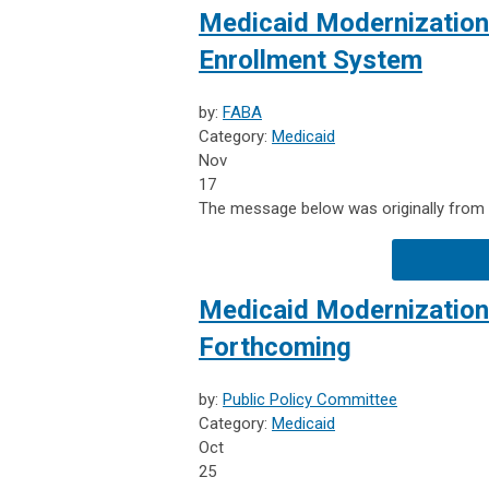
Medicaid Modernization:
Enrollment System
by:
FABA
Category:
Medicaid
Nov
17
The message below was originally from F
Medicaid Modernization
Forthcoming
by:
Public Policy Committee
Category:
Medicaid
Oct
25