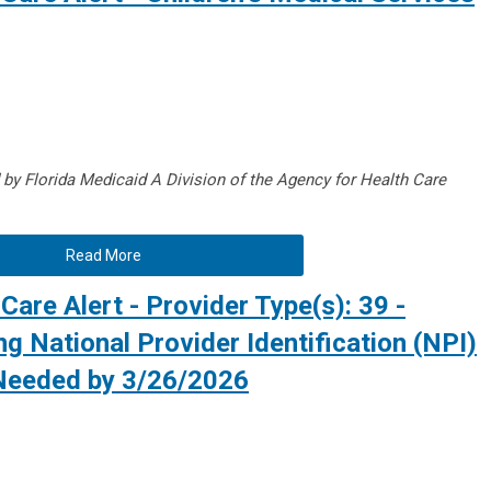
d by Florida Medicaid A
Division of the Agency for Health Care
Read More
Care Alert - Provider Type(s): 39 -
g National Provider Identification (NPI)
 Needed by 3/26/2026