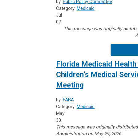
by:
Public Policy Committee
Category:
Medicaid
Jul
07
This message was originally distribu
A
Florida Medicaid Health 
Children’s Medical Serv
Meeting
by:
FABA
Category:
Medicaid
May
30
This message was originally distributed
Administration on May 29, 2026.