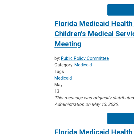
Florida Medicaid Health 
Children's Medical Serv
Meeting
by:
Public Policy Committee
Category:
Medicaid
Tags
Medicaid
May
13
This message was originally distribute
Administration on May 13, 2026.
Florida Medicaid Health 