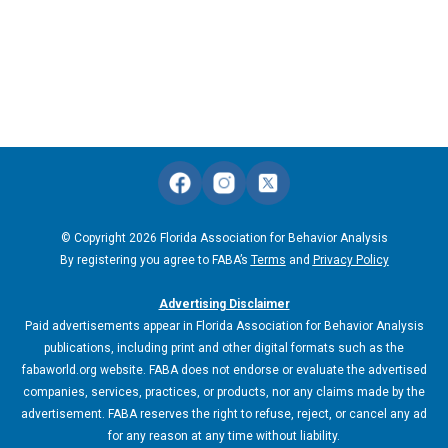
© Copyright 2026 Florida Association for Behavior Analysis
By registering you agree to FABA’s
Terms
and
Privacy Policy
Advertising Disclaimer
Paid advertisements appear in Florida Association for Behavior Analysis
publications, including print and other digital formats such as the
fabaworld.org website. FABA does not endorse or evaluate the advertised
companies, services, practices, or products, nor any claims made by the
advertisement. FABA reserves the right to refuse, reject, or cancel any ad
for any reason at any time without liability.