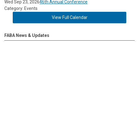
Wed Sep 23, 2026
46th Annual Conference
Category: Events
View Full Calendar
FABA News & Updates