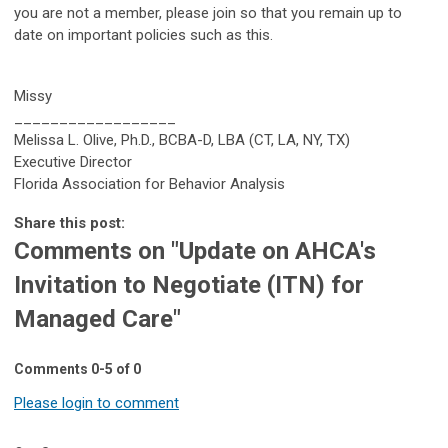
you are not a member, please join so that you remain up to
date on important policies such as this.
Missy
__________________
Melissa L. Olive, Ph.D., BCBA-D, LBA (CT, LA, NY, TX)
Executive Director
Florida Association for Behavior Analysis
Share this post:
Comments on
"Update on AHCA's
Invitation to Negotiate (ITN) for
Managed Care"
Comments
0
-
5
of
0
Please login to comment