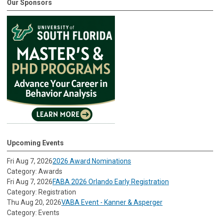
Our Sponsors
Upcoming Events
Fri Aug 7, 2026
2026 Award Nominations
Category: Awards
Fri Aug 7, 2026
FABA 2026 Orlando Early Registration
Category: Registration
Thu Aug 20, 2026
VABA Event - Kanner & Asperger
Category: Events