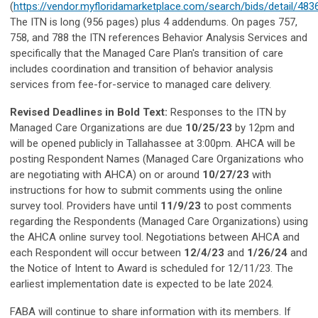
(
https://vendor.myfloridamarketplace.com/search/bids/detail/483
The ITN is long (956 pages) plus 4 addendums. On pages 757,
758, and 788 the ITN references Behavior Analysis Services and
specifically that the Managed Care Plan's transition of care
includes coordination and transition of behavior analysis
services from fee-for-service to managed care delivery.
Revised Deadlines in Bold Text:
Responses to the ITN by
Managed Care Organizations are due
10/25/23
by 12pm and
will be opened publicly in Tallahassee at 3:00pm. AHCA will be
posting Respondent Names (Managed Care Organizations who
are negotiating with AHCA) on or around
10/27/23
with
instructions for how to submit comments using the online
survey tool. Providers have until
11/9/23
to post comments
regarding the Respondents (Managed Care Organizations) using
the AHCA online survey tool. Negotiations between AHCA and
each Respondent will occur between
12/4/23
and
1/26/24
and
the Notice of Intent to Award is scheduled for 12/11/23. The
earliest implementation date is expected to be late 2024.
FABA will continue to share information with its members. If