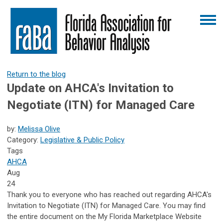
Return to the blog
Update on AHCA's Invitation to
Negotiate (ITN) for Managed Care
by:
Melissa Olive
Category:
Legislative & Public Policy
Tags
AHCA
Aug
24
Thank you to everyone who has reached out regarding AHCA's
Invitation to Negotiate (ITN) for Managed Care. You may find
the entire document on the My Florida Marketplace Website