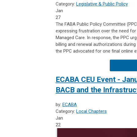
Category:
Legislative & Public Policy
Jan
27
The FABA Public Policy Committee (PP
expressing frustration over the need fo
Managed Care. In response, the PPC urg
billing and renewal authorizations duri
the PPC advocated for one final online ev
ECABA CEU Event - Janua
BACB and the Infrastruc
by:
ECABA
Category:
Local Chapters
Jan
22