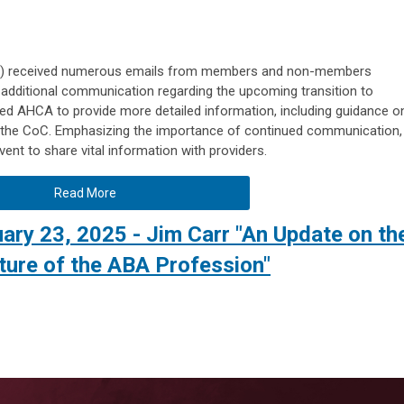
C) received numerous emails from members and non-members
r additional communication regarding the upcoming transition to
ed AHCA to provide more detailed information, including guidance o
ng the CoC. Emphasizing the importance of continued communication,
ent to share vital information with providers.
Read More
ry 23, 2025 - Jim Carr "An Update on th
ture of the ABA Profession"