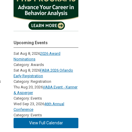
Upcoming Events
Sat Aug 8, 2026
2026 Award
Nominations
Category: Awards
Sat Aug 8, 2026
FABA 2026 Orlando
Early Registration
s
Category: Registration
Thu Aug 20, 2026
VABA Event - Kanner
& Asperger
Category: Events
Wed Sep 23, 2026
46th Annual
Conference
Category: Events
View Full Calendar