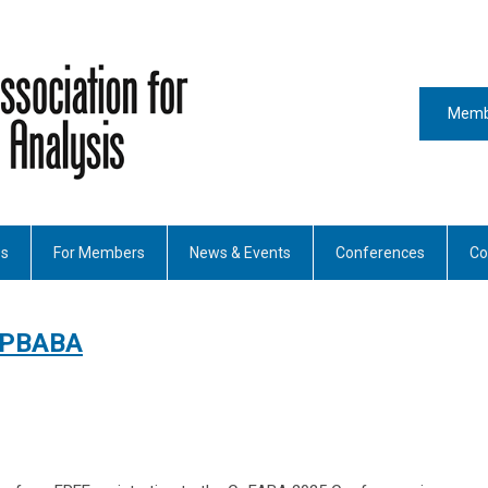
Memb
es
For Members
News & Events
Conferences
Co
 PBABA