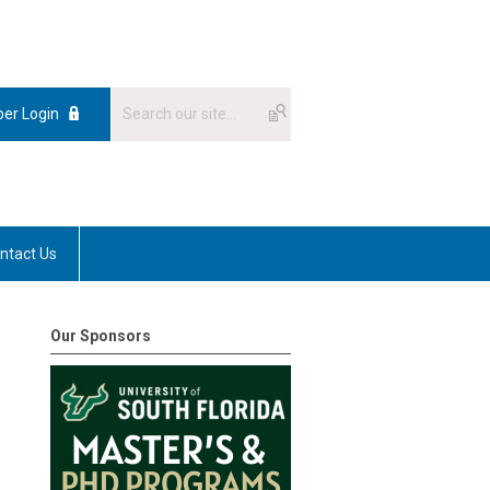
er Login
ntact Us
Our Sponsors