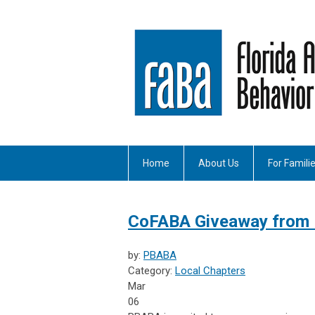
Home
About Us
For Famili
CoFABA Giveaway from
by:
PBABA
Category:
Local Chapters
Mar
06