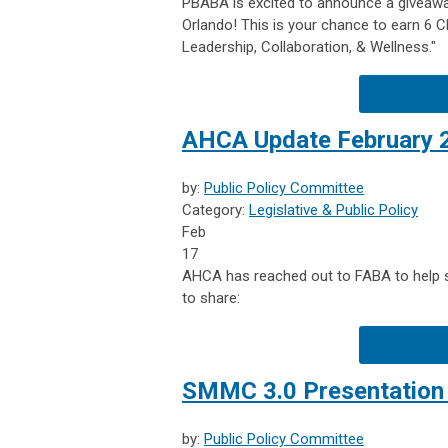
PBABA is excited to announce a giveawa
Orlando! This is your chance to earn 6
Leadership, Collaboration, & Wellness."
AHCA Update February 
by:
Public Policy Committee
Category:
Legislative & Public Policy
Feb
17
AHCA has reached out to FABA to help sh
to share:
SMMC 3.0 Presentation 
by:
Public Policy Committee