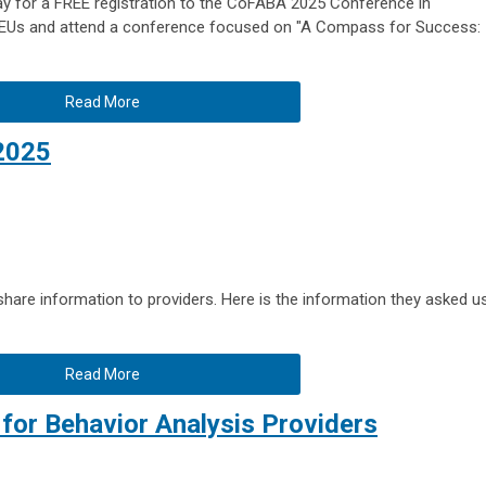
y for a FREE registration to the CoFABA 2025 Conference in
 CEUs and attend a conference focused on "A Compass for Success:
Read More
2025
are information to providers. Here is the information they asked u
Read More
for Behavior Analysis Providers