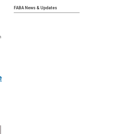
FABA News & Updates
n
e