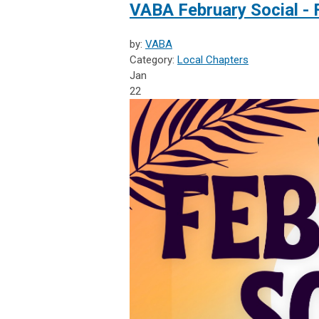
VABA February Social - 
by:
VABA
Category:
Local Chapters
Jan
22