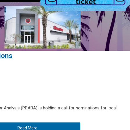
ions
 Analysis (PBABA) is holding a call for nominations for local
Read More