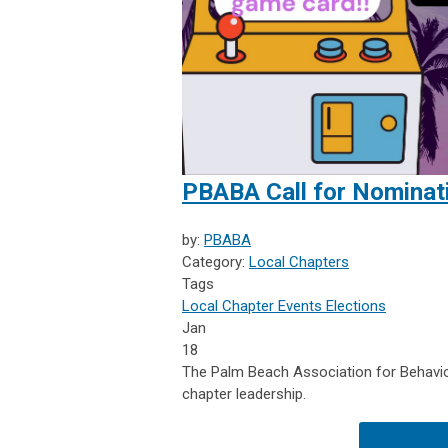
PBABA Call for Nominat
by:
PBABA
Category:
Local Chapters
Tags
Local Chapter Events
Elections
Jan
18
The Palm Beach Association for Behavior
chapter leadership.