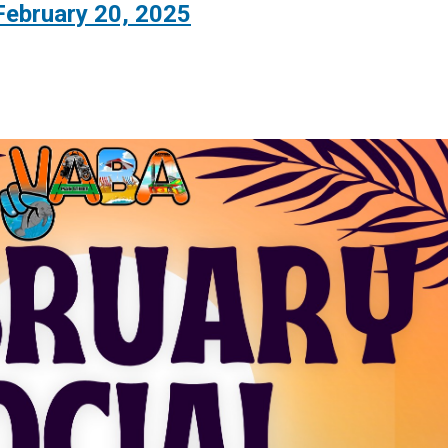
February 20, 2025