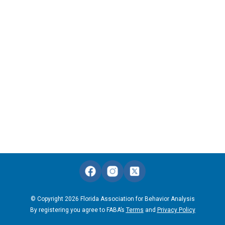
© Copyright 2026 Florida Association for Behavior Analysis
By registering you agree to FABA’s
Terms
and
Privacy Policy