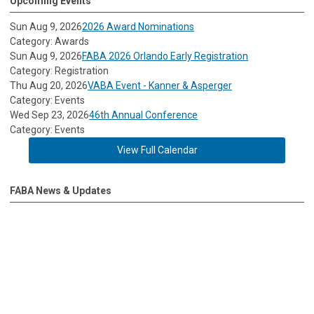
Upcoming Events
Sun Aug 9, 2026
2026 Award Nominations
Category: Awards
Sun Aug 9, 2026
FABA 2026 Orlando Early Registration
Category: Registration
Thu Aug 20, 2026
VABA Event - Kanner & Asperger
Category: Events
Wed Sep 23, 2026
46th Annual Conference
Category: Events
View Full Calendar
FABA News & Updates