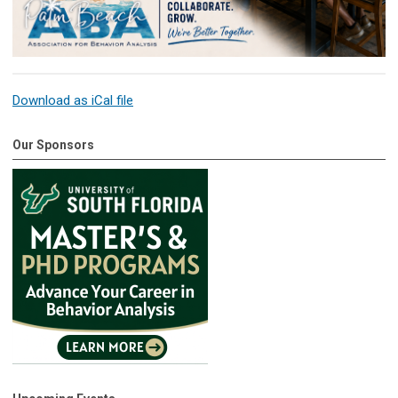
Download as iCal file
Our Sponsors