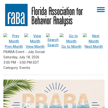
Search
Prev Month
View Month
Go to Month
Next Month
PBABA Event - July Social
Saturday, July 18, 2026
3:00 PM
-
5:00 PM EDT
Category: Events