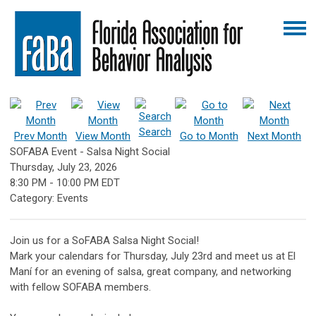
Search
Prev Month
View Month
Go to Month
Next Month
SOFABA Event - Salsa Night Social
Thursday, July 23, 2026
8:30 PM
-
10:00 PM EDT
Category: Events
Join us for a SoFABA Salsa Night Social!
Mark your calendars for Thursday, July 23rd and meet us at El
Maní for an evening of salsa, great company, and networking
with fellow SOFABA members.