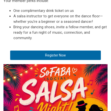
Your member perks include:
One complimentary drink ticket on us
A salsa instructor to get everyone on the dance floor—
whether you’re a beginner or a seasoned dancer!
Bring your dancing shoes, invite a fellow member, and get
ready for a fun night of music, connection, and
community.
Register Now