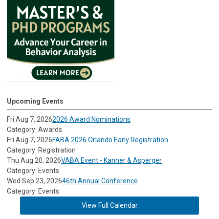
Upcoming Events
Fri Aug 7, 2026
2026 Award Nominations
Category: Awards
Fri Aug 7, 2026
FABA 2026 Orlando Early Registration
Category: Registration
Thu Aug 20, 2026
VABA Event - Kanner & Asperger
Category: Events
Wed Sep 23, 2026
46th Annual Conference
Category: Events
View Full Calendar