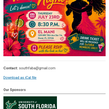
Contact:
southfaba@gmail.com
Download as iCal file
Our Sponsors