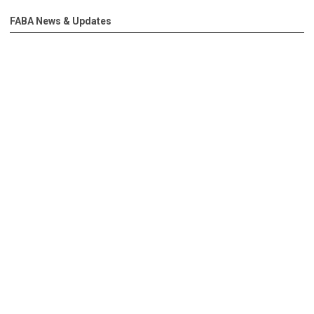
FABA News & Updates