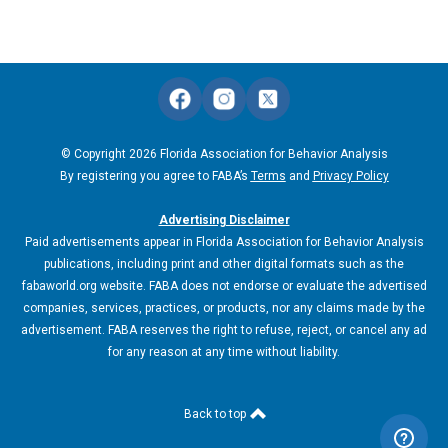
© Copyright 2026 Florida Association for Behavior Analysis
By registering you agree to FABA’s
Terms
and
Privacy Policy
Advertising Disclaimer
Paid advertisements appear in Florida Association for Behavior Analysis
publications, including print and other digital formats such as the
fabaworld.org website. FABA does not endorse or evaluate the advertised
companies, services, practices, or products, nor any claims made by the
advertisement. FABA reserves the right to refuse, reject, or cancel any ad
for any reason at any time without liability.
Back to top