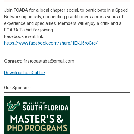
Join FCABA for a local chapter social, to participate in a Speed
Networking activity, connecting practitioners across years of
experience and specialties. Members will enjoy a drink and a
FCABA T-shirt for joining.
Facebook event link:
https://www.facebook.com/share/1EKU6roCtg/
Contact:
firstcoastaba@gmail.com
Download as iCal file
Our Sponsors