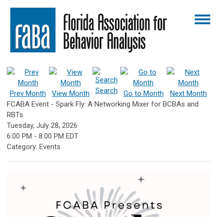
Search
Prev Month
View Month
Go to Month
Next Month
FCABA Event - Spark Fly: A Networking Mixer for BCBAs and
RBTs
Tuesday, July 28, 2026
6:00 PM
-
8:00 PM EDT
Category: Events