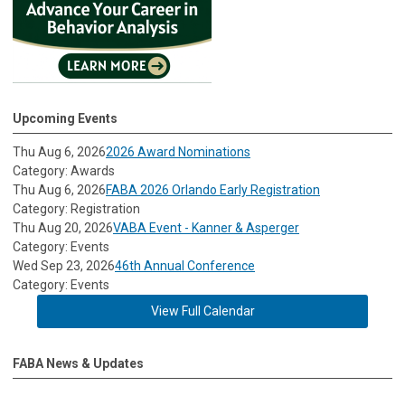
Upcoming Events
Thu Aug 6, 2026
2026 Award Nominations
Category: Awards
Thu Aug 6, 2026
FABA 2026 Orlando Early Registration
Category: Registration
Thu Aug 20, 2026
VABA Event - Kanner & Asperger
Category: Events
Wed Sep 23, 2026
46th Annual Conference
Category: Events
View Full Calendar
FABA News & Updates