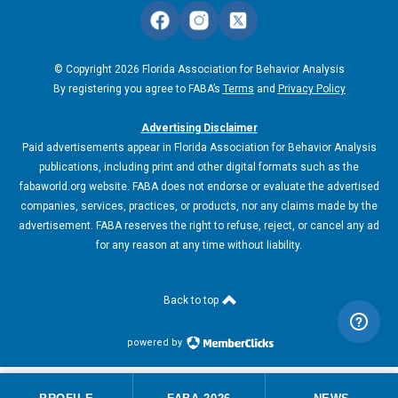
© Copyright 2026 Florida Association for Behavior Analysis
By registering you agree to FABA’s
Terms
and
Privacy Policy
Advertising Disclaimer
Paid advertisements appear in Florida Association for Behavior Analysis
publications, including print and other digital formats such as the
fabaworld.org website. FABA does not endorse or evaluate the advertised
companies, services, practices, or products, nor any claims made by the
advertisement. FABA reserves the right to refuse, reject, or cancel any ad
for any reason at any time without liability.
Back to top
powered by