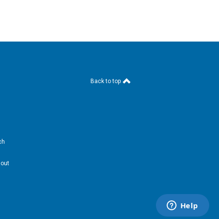
Back to top
ch
hout