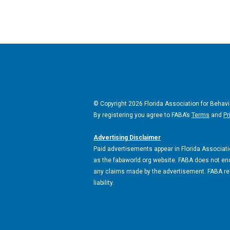
© Copyright 2026 Florida Association for Behavi
By registering you agree to FABA’s
Terms
and
Pr
Advertising Disclaimer
Paid advertisements appear in Florida Associatio
as the fabaworld.org website. FABA does not end
any claims made by the advertisement. FABA rese
liability.