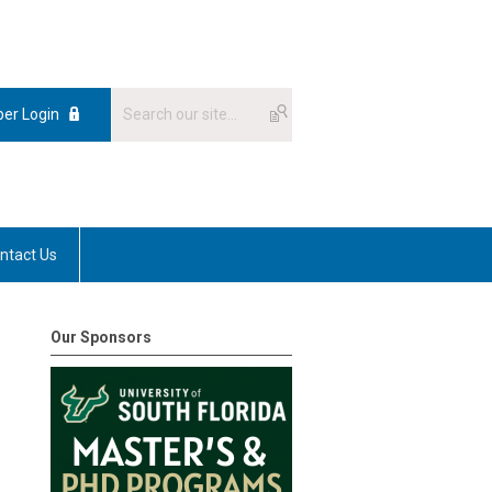
er Login
ntact Us
Our Sponsors