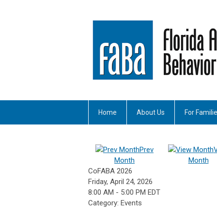
Home
About Us
For Famili
Prev
Month
Month
CoFABA 2026
Friday, April 24, 2026
8:00 AM
-
5:00 PM EDT
Category: Events