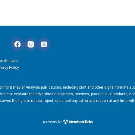
or Analysis
ivacy Policy
n for Behavior Analysis publications, including print and other digital formats su
orse or evaluate the advertised companies, services, practices, or products, nor
rves the right to refuse, reject, or cancel any ad for any reason at any time wit
powered by