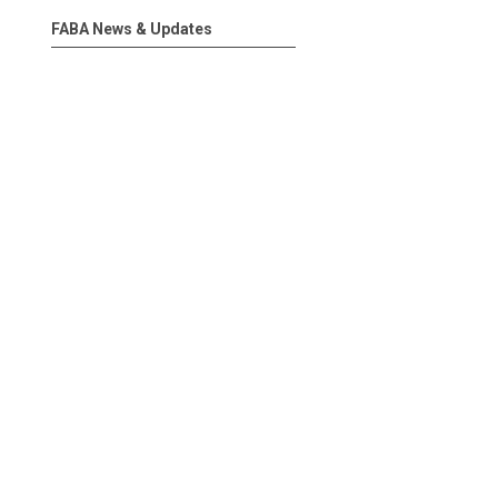
FABA News & Updates