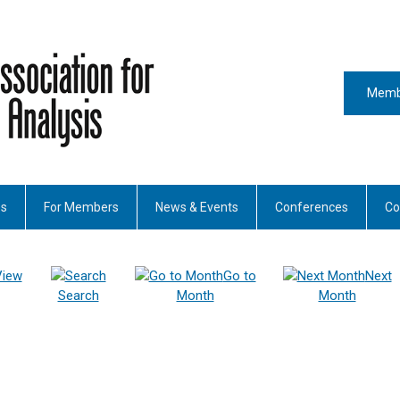
Memb
es
For Members
News & Events
Conferences
Co
View
Go to
Next
Search
Month
Month