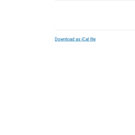
Download as iCal file