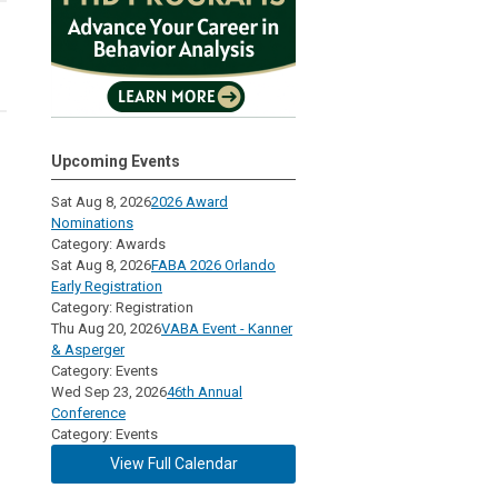
Upcoming Events
Sat Aug 8, 2026
2026 Award
Nominations
Category: Awards
Sat Aug 8, 2026
FABA 2026 Orlando
Early Registration
Category: Registration
Thu Aug 20, 2026
VABA Event - Kanner
& Asperger
Category: Events
Wed Sep 23, 2026
46th Annual
Conference
Category: Events
View Full Calendar