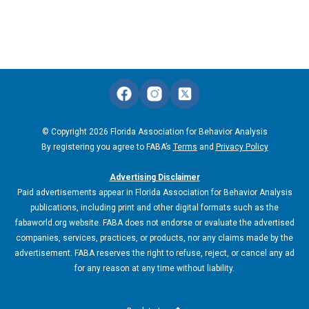
© Copyright 2026 Florida Association for Behavior Analysis
By registering you agree to FABA’s
Terms
and
Privacy Policy
Advertising Disclaimer
Paid advertisements appear in Florida Association for Behavior Analysis
publications, including print and other digital formats such as the
fabaworld.org website. FABA does not endorse or evaluate the advertised
companies, services, practices, or products, nor any claims made by the
advertisement. FABA reserves the right to refuse, reject, or cancel any ad
for any reason at any time without liability.