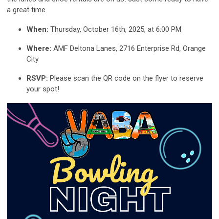
a great time.
When:
Thursday, October 16th, 2025, at 6:00 PM
Where:
AMF Deltona Lanes, 2716 Enterprise Rd, Orange
City
RSVP:
Please scan the QR code on the flyer to reserve
your spot!