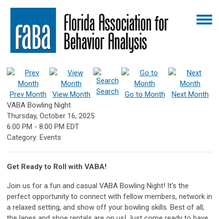
Search
Prev Month
View Month
Go to Month
Next Month
VABA Bowling Night
Thursday, October 16, 2025
6:00 PM
-
8:00 PM EDT
Category: Events
Get Ready to Roll with VABA!
Join us for a fun and casual VABA Bowling Night! It's the
perfect opportunity to connect with fellow members, network in
a relaxed setting, and show off your bowling skills. Best of all,
the lanes and shoe rentals are on us! Just come ready to have