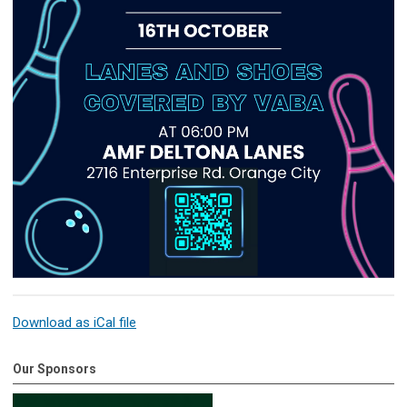
Download as iCal file
Our Sponsors