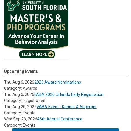
Upcoming Events
Thu Aug 6, 2026
2026 Award Nominations
Category: Awards
Thu Aug 6, 2026
FABA 2026 Orlando Early Registration
Category: Registration
Thu Aug 20, 2026
VABA Event - Kanner & Asperger
Category: Events
Wed Sep 23, 2026
46th Annual Conference
Category: Events