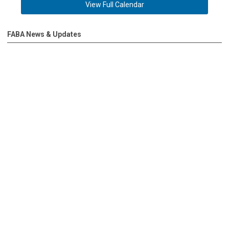
View Full Calendar
FABA News & Updates