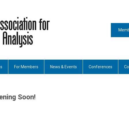
Memb
es
For Members
News & Events
Conferences
Co
ening Soon!