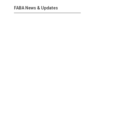
FABA News & Updates