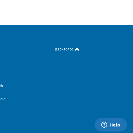
Back to top
ch
hout