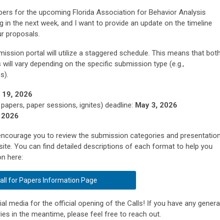
Papers for the upcoming Florida Association for Behavior Analysis
 in the next week, and I want to provide an update on the timeline
ur proposals.
ission portal will utilize a staggered schedule. This means that bot
 will vary depending on the specific submission type (e.g.,
es).
l 19, 2026
 papers, paper sessions, ignites) deadline:
May 3, 2026
 2026
y encourage you to review the submission categories and presentatio
site. You can find detailed descriptions of each format to help you
on here:
all for Papers Information Page
l media for the official opening of the Calls! If you have any genera
es in the meantime, please feel free to reach out.