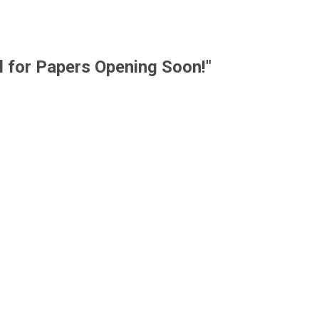
l for Papers Opening Soon!"