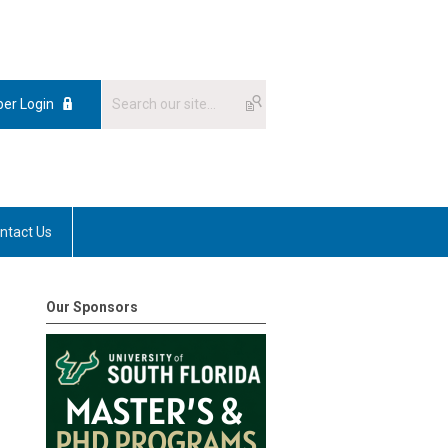
er Login
ntact Us
Our Sponsors