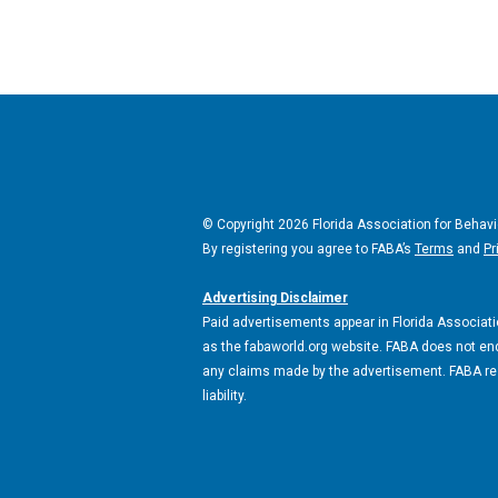
© Copyright 2026 Florida Association for Behavi
By registering you agree to FABA’s
Terms
and
Pr
Advertising Disclaimer
Paid advertisements appear in Florida Associatio
as the fabaworld.org website. FABA does not end
any claims made by the advertisement. FABA rese
liability.