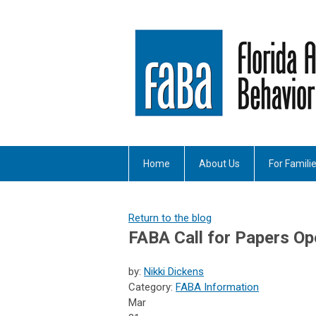
Home
About Us
For Famili
Return to the blog
FABA Call for Papers Op
by:
Nikki Dickens
Category:
FABA Information
Mar