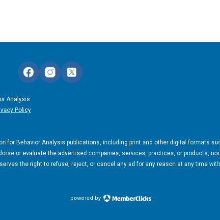
or Analysis
ivacy Policy
n for Behavior Analysis publications, including print and other digital formats su
orse or evaluate the advertised companies, services, practices, or products, nor
rves the right to refuse, reject, or cancel any ad for any reason at any time wit
powered by