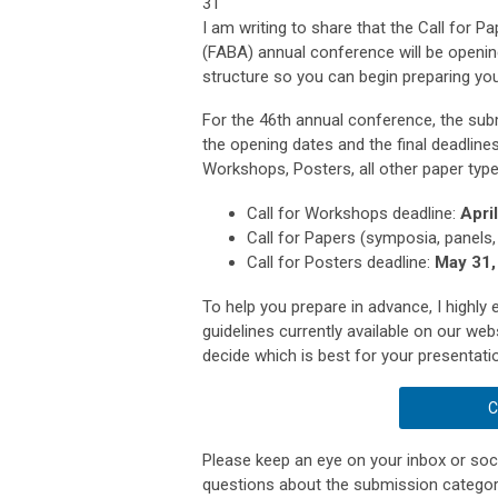
31
I am writing to share that the Call for 
(FABA) annual conference will be opening
structure so you can begin preparing yo
For the 46th annual conference, the subm
the opening dates and the final deadlines
Workshops, Posters, all other paper typ
Call for Workshops deadline:
Apri
Call for Papers (symposia, panels,
Call for Posters deadline:
May 31,
To help you prepare in advance, I highl
guidelines currently available on our web
decide which is best for your presentati
C
Please keep an eye on your inbox or socia
questions about the submission categori