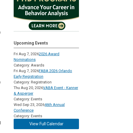
h
Upcoming Events
Fri Aug 7, 2026
2026 Award
Nominations
Category: Awards
Fri Aug 7, 2026
FABA 2026 Orlando
Early Registration
n
Category: Registration
Thu Aug 20, 2026
VABA Event - Kanner
& Asperger
Category: Events
Wed Sep 23, 2026
46th Annual
Conference
Category: Events
l
View Full Calendar