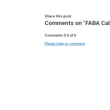
Share this post:
Comments on
"FABA Cal
Comments
0
-
5
of
0
Please login to comment