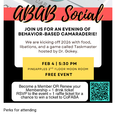
Perks for attending: