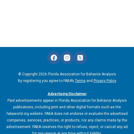
© Copyright 2026 Florida Association for Behavior Analysis
By registering you agree to FABA’s
Terms
and
Privacy Policy
Advertising Disclaimer
Paid advertisements appear in Florida Association for Behavior Analysis
publications, including print and other digital formats such as the
fabaworld.org website. FABA does not endorse or evaluate the advertised
companies, services, practices, or products, nor any claims made by the
advertisement. FABA reserves the right to refuse, reject, or cancel any ad
for any reason at any time without liability.