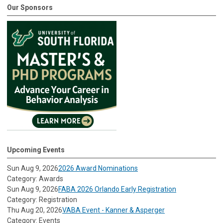
Our Sponsors
Upcoming Events
Sun Aug 9, 2026
2026 Award Nominations
Category: Awards
Sun Aug 9, 2026
FABA 2026 Orlando Early Registration
Category: Registration
Thu Aug 20, 2026
VABA Event - Kanner & Asperger
Category: Events