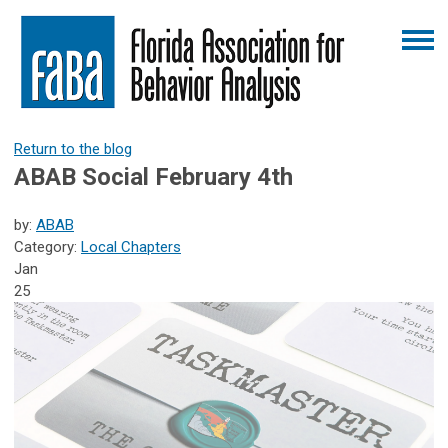
Return to the blog
ABAB Social February 4th
by:
ABAB
Category:
Local Chapters
Jan
25