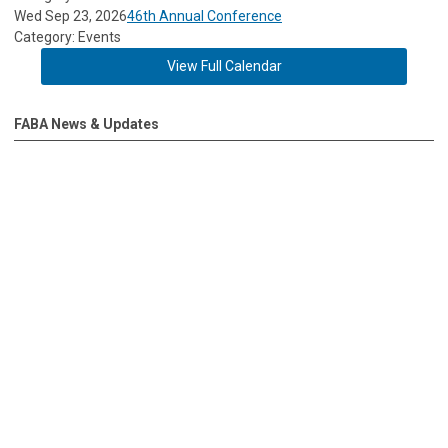
Wed Sep 23, 2026
46th Annual Conference
Category: Events
View Full Calendar
FABA News & Updates