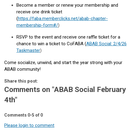
Become a member or renew your membership and
receive one drink ticket
(
https://faba.memberclicks.net/abab-chapter-
membership-form#/
)
RSVP to the event and receive one raffle ticket for a
chance to win a ticket to CoFABA (
ABAB Social: 2/4/26
Taskmaster
)
Come socialize, unwind, and start the year strong with your
ABAB community!
Share this post:
Comments on
"ABAB Social February
4th"
Comments
0
-
5
of
0
Please login to comment