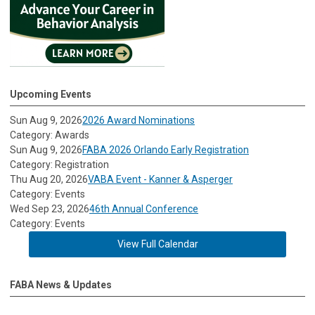
Upcoming Events
Sun Aug 9, 2026
2026 Award Nominations
Category: Awards
Sun Aug 9, 2026
FABA 2026 Orlando Early Registration
Category: Registration
Thu Aug 20, 2026
VABA Event - Kanner & Asperger
Category: Events
Wed Sep 23, 2026
46th Annual Conference
Category: Events
View Full Calendar
FABA News & Updates