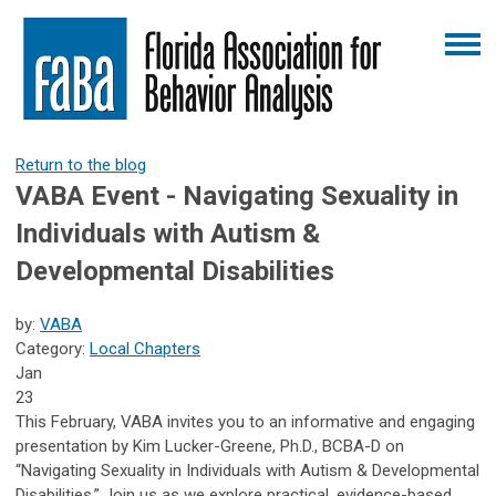
Return to the blog
VABA Event - Navigating Sexuality in
Individuals with Autism &
Developmental Disabilities
by:
VABA
Category:
Local Chapters
Jan
23
This February, VABA invites you to an informative and engaging
presentation by Kim Lucker-Greene, Ph.D., BCBA-D on
“Navigating Sexuality in Individuals with Autism & Developmental
Disabilities.” Join us as we explore practical, evidence-based