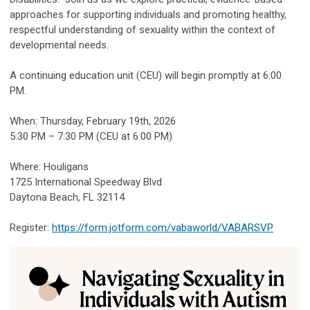
approaches for supporting individuals and promoting healthy,
respectful understanding of sexuality within the context of
developmental needs.
A continuing education unit (CEU) will begin promptly at 6:00
PM.
When: Thursday, February 19th, 2026
5:30 PM – 7:30 PM (CEU at 6:00 PM)
Where: Houligans
1725 International Speedway Blvd
Daytona Beach, FL 32114
Register:
https://form.jotform.com/vabaworld/VABARSVP