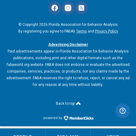
© Copyright 2026 Florida Association for Behavior Analysis
By registering you agree to FABA’s
Terms
and
Privacy Policy
Advertising Disclaimer
Paid advertisements appear in Florida Association for Behavior Analysis
publications, including print and other digital formats such as the
fabaworld.org website. FABA does not endorse or evaluate the advertised
companies, services, practices, or products, nor any claims made by the
advertisement. FABA reserves the right to refuse, reject, or cancel any ad
for any reason at any time without liability.
Back to top
powered by