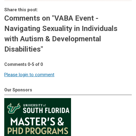
Share this post:
Comments on
"VABA Event -
Navigating Sexuality in Individuals
with Autism & Developmental
Disabilities"
Comments
0
-
5
of
0
Please login to comment
Our Sponsors