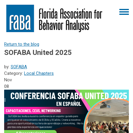
Return to the blog
SOFABA United 2025
by:
SOFABA
Category:
Local Chapters
Nov
08