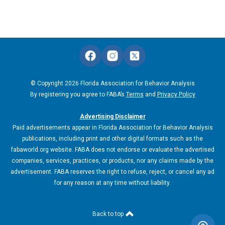
© Copyright 2026 Florida Association for Behavior Analysis
By registering you agree to FABA’s
Terms
and
Privacy Policy
Advertising Disclaimer
Paid advertisements appear in Florida Association for Behavior Analysis
publications, including print and other digital formats such as the
fabaworld.org website. FABA does not endorse or evaluate the advertised
companies, services, practices, or products, nor any claims made by the
advertisement. FABA reserves the right to refuse, reject, or cancel any ad
for any reason at any time without liability.
Back to top