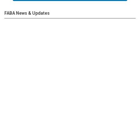
FABA News & Updates