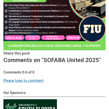
Share this post:
Comments on
"SOFABA United 2025"
Comments
0
-
5
of
0
Please login to comment
Our Sponsors