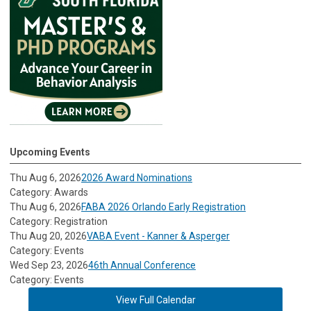
Upcoming Events
Thu Aug 6, 2026
2026 Award Nominations
Category: Awards
Thu Aug 6, 2026
FABA 2026 Orlando Early Registration
Category: Registration
Thu Aug 20, 2026
VABA Event - Kanner & Asperger
Category: Events
Wed Sep 23, 2026
46th Annual Conference
Category: Events
View Full Calendar