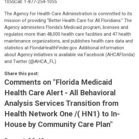
1055Call: 1-877-254-1055
The Agency for Health Care Administration is committed to its
mission of providing "Better Health Care for All Floridians." The
Agency administers Florida’s Medicaid program, licenses and
regulates more than 48,000 health care facilities and 47 health
maintenance organizations, and publishes health care data and
statistics at FloridaHealthFinder.gov. Additional information
about Agency initiatives is available via Facebook (AHCAFlorida)
and Twitter (@AHCA_FL)
Share this post:
Comments on
"Florida Medicaid
Health Care Alert - All Behavioral
Analysis Services Transition from
Health Network One /( HN1) to In-
House by Community Care Plan"