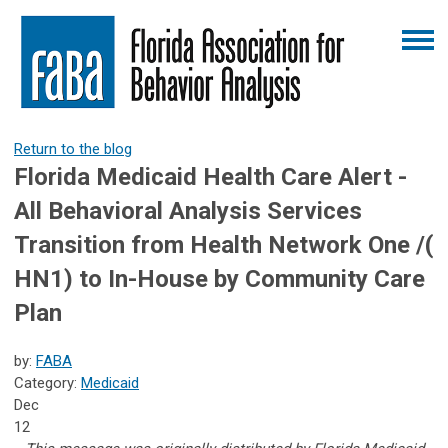
Return to the blog
Florida Medicaid Health Care Alert -
All Behavioral Analysis Services
Transition from Health Network One /(
HN1) to In-House by Community Care
Plan
by:
FABA
Category:
Medicaid
Dec
12