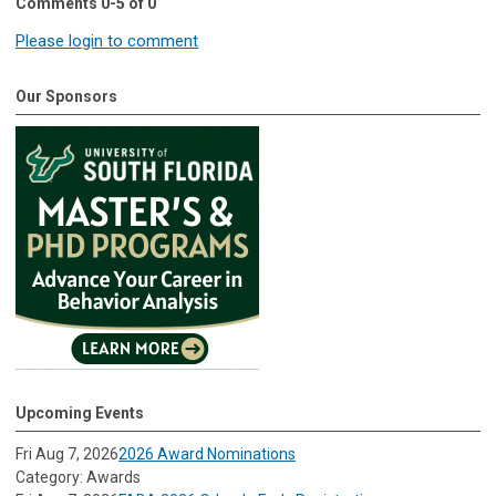
Comments
0
-
5
of
0
Please login to comment
Our Sponsors
Upcoming Events
Fri Aug 7, 2026
2026 Award Nominations
Category: Awards