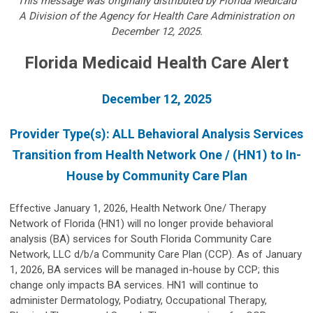
This message was originally distributed by Florida Medicaid
A
Division of the Agency for Health Care Administration on
December 12, 2025.
Florida Medicaid Health Care Alert
December 12, 2025
Provider Type(s): ALL Behavioral Analysis Services
Transition from Health Network One / (HN1) to In-
House by Community Care Plan
Effective January 1, 2026, Health Network One/ Therapy
Network of Florida (HN1) will no longer provide behavioral
analysis (BA) services for South Florida Community Care
Network, LLC d/b/a Community Care Plan (CCP). As of January
1, 2026, BA services will be managed in-house by CCP; this
change only impacts BA services. HN1 will continue to
administer Dermatology, Podiatry, Occupational Therapy,