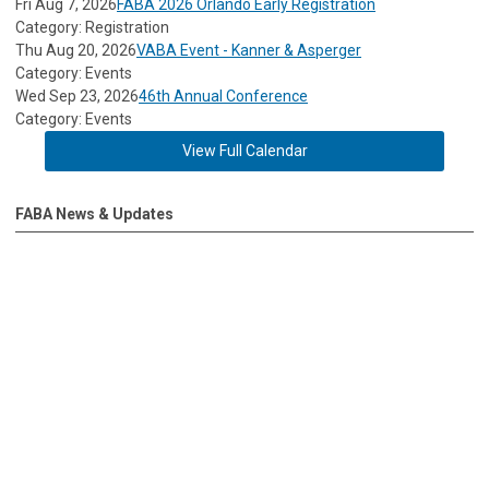
Fri Aug 7, 2026
FABA 2026 Orlando Early Registration
Category: Registration
Thu Aug 20, 2026
VABA Event - Kanner & Asperger
Category: Events
Wed Sep 23, 2026
46th Annual Conference
Category: Events
View Full Calendar
FABA News & Updates