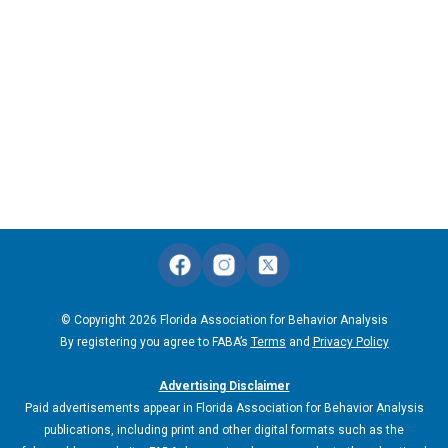
© Copyright 2026 Florida Association for Behavior Analysis
By registering you agree to FABA’s
Terms
and
Privacy Policy
Advertising Disclaimer
Paid advertisements appear in Florida Association for Behavior Analysis
publications, including print and other digital formats such as the