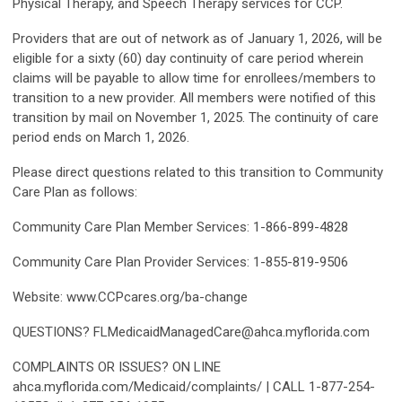
Physical Therapy, and Speech Therapy services for CCP.
Providers that are out of network as of January 1, 2026, will be
eligible for a sixty (60) day continuity of care period wherein
claims will be payable to allow time for enrollees/members to
transition to a new provider. All members were notified of this
transition by mail on November 1, 2025. The continuity of care
period ends on March 1, 2026.
Please direct questions related to this transition to Community
Care Plan as follows:
Community Care Plan Member Services: 1-866-899-4828
Community Care Plan Provider Services: 1-855-819-9506
Website: www.CCPcares.org/ba-change
QUESTIONS?
FLMedicaidManagedCare@ahca.myflorida.com
COMPLAINTS OR ISSUES? ON LINE
ahca.myflorida.com/Medicaid/complaints/ | CALL 1-877-254-