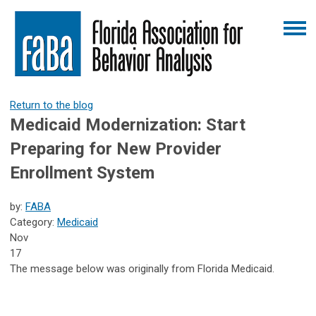
Return to the blog
Medicaid Modernization: Start
Preparing for New Provider
Enrollment System
by:
FABA
Category:
Medicaid
Nov
17
The message below was originally from Florida Medicaid.