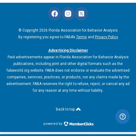
© Copyright 2026 Florida Association for Behavior Analysis
By registering you agree to FABA’s
Terms
and
Privacy Policy
Advertising Disclaimer
Paid advertisements appear in Florida Association for Behavior Analysis
publications, including print and other digital formats such as the
fabaworld.org website. FABA does not endorse or evaluate the advertised
companies, services, practices, or products, nor any claims made by the
advertisement. FABA reserves the right to refuse, reject, or cancel any ad
for any reason at any time without liability.
Back to top
powered by