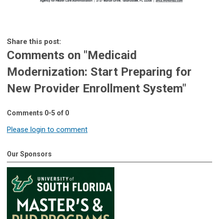
Share this post:
Comments on
"Medicaid
Modernization: Start Preparing for
New Provider Enrollment System"
Comments
0
-
5
of
0
Please login to comment
Our Sponsors