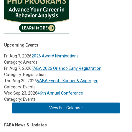
Upcoming Events
Fri Aug 7, 2026
2026 Award Nominations
Category: Awards
Fri Aug 7, 2026
FABA 2026 Orlando Early Registration
Category: Registration
Thu Aug 20, 2026
VABA Event - Kanner & Asperger
Category: Events
Wed Sep 23, 2026
46th Annual Conference
Category: Events
View Full Calendar
FABA News & Updates