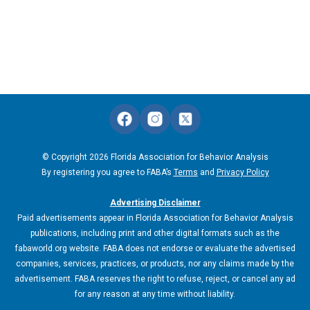
© Copyright 2026 Florida Association for Behavior Analysis
By registering you agree to FABA’s
Terms
and
Privacy Policy
Advertising Disclaimer
Paid advertisements appear in Florida Association for Behavior Analysis
publications, including print and other digital formats such as the
fabaworld.org website. FABA does not endorse or evaluate the advertised
companies, services, practices, or products, nor any claims made by the
advertisement. FABA reserves the right to refuse, reject, or cancel any ad
for any reason at any time without liability.