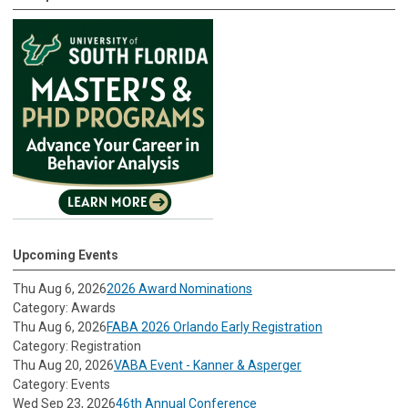
Upcoming Events
Thu Aug 6, 2026
2026 Award Nominations
Category: Awards
Thu Aug 6, 2026
FABA 2026 Orlando Early Registration
Category: Registration
Thu Aug 20, 2026
VABA Event - Kanner & Asperger
Category: Events
Wed Sep 23, 2026
46th Annual Conference