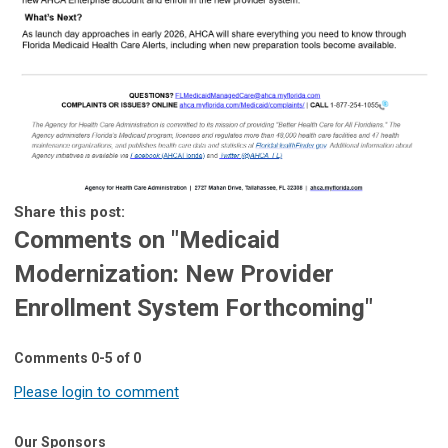
Share this post:
Comments on
"Medicaid
Modernization: New Provider
Enrollment System Forthcoming"
Comments
0
-
5
of
0
Please login to comment
Our Sponsors