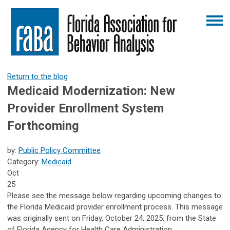
Return to the blog
Medicaid Modernization: New
Provider Enrollment System
Forthcoming
by:
Public Policy Committee
Category:
Medicaid
Oct
25
Please see the message below regarding upcoming changes to
the Florida Medicaid provider enrollment process. This message
was originally sent on Friday, October 24, 2025, from the State
of Florida Agency for Health Care Administration.