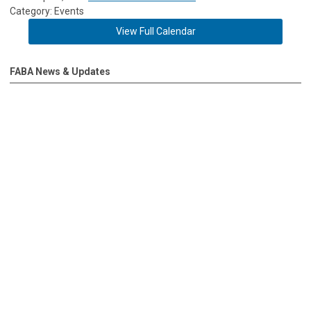
Category: Events
View Full Calendar
FABA News & Updates