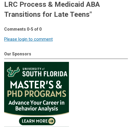
LRC Process & Medicaid ABA
Transitions for Late Teens"
Comments
0
-
5
of
0
Please login to comment
Our Sponsors