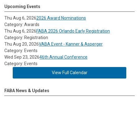
Upcoming Events
Thu Aug 6, 2026
2026 Award Nominations
Category: Awards
Thu Aug 6, 2026
FABA 2026 Orlando Early Registration
Category: Registration
Thu Aug 20, 2026
VABA Event - Kanner & Asperger
Category: Events
Wed Sep 23, 2026
46th Annual Conference
Category: Events
View Full Calendar
FABA News & Updates