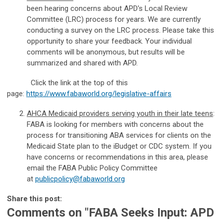
been hearing concerns about APD's Local Review
Committee (LRC) process for years. We are currently
conducting a survey on the LRC process. Please take this
opportunity to share your feedback. Your individual
comments will be anonymous, but results will be
summarized and shared with APD.
Click the link at the top of this
page:
https://www.fabaworld.org/legislative-affairs
AHCA Medicaid providers serving youth in their late teens
:
FABA is looking for members with concerns about the
process for transitioning ABA services for clients on the
Medicaid State plan to the iBudget or CDC system. If you
have concerns or recommendations in this area, please
email the FABA Public Policy Committee
at
publicpolicy@fabaworld.org
Share this post:
Comments on
"FABA Seeks Input: APD