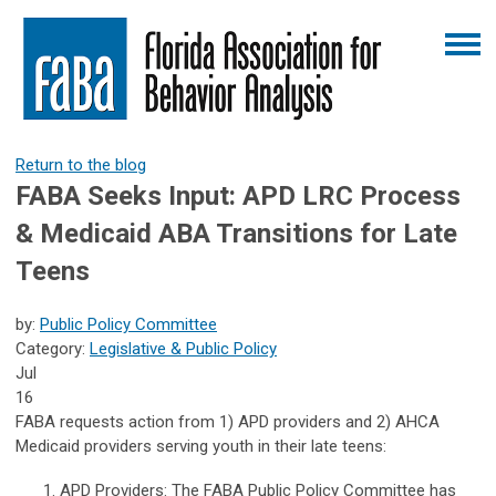
Return to the blog
FABA Seeks Input: APD LRC Process
& Medicaid ABA Transitions for Late
Teens
by:
Public Policy Committee
Category:
Legislative & Public Policy
Jul
16
FABA requests action from 1) APD providers and 2) AHCA
Medicaid providers serving youth in their late teens:
APD Providers
: The FABA Public Policy Committee has