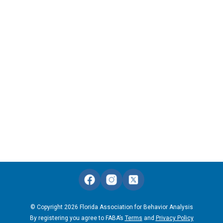
© Copyright 2026 Florida Association for Behavior Analysis
By registering you agree to FABA’s
Terms
and
Privacy Policy