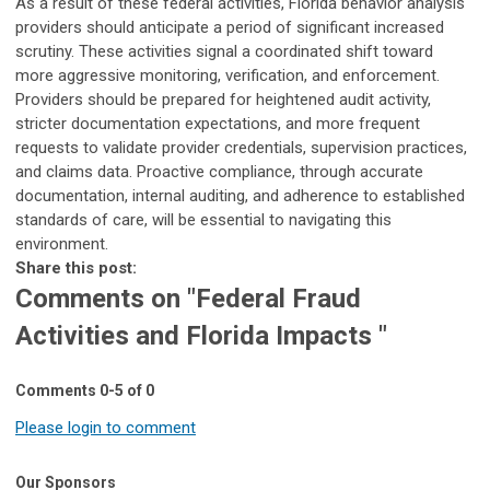
As a result of these federal activities, Florida behavior analysis
providers should anticipate a period of significant increased
scrutiny. These activities signal a coordinated shift toward
more aggressive monitoring, verification, and enforcement.
Providers should be prepared for heightened audit activity,
stricter documentation expectations, and more frequent
requests to validate provider credentials, supervision practices,
and claims data. Proactive compliance, through accurate
documentation, internal auditing, and adherence to established
standards of care, will be essential to navigating this
environment.
Share this post:
Comments on
"Federal Fraud
Activities and Florida Impacts "
Comments
0
-
5
of
0
Please login to comment
Our Sponsors