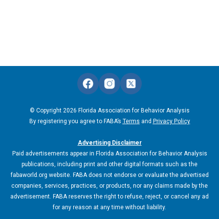
© Copyright 2026 Florida Association for Behavior Analysis
By registering you agree to FABA’s
Terms
and
Privacy Policy
Advertising Disclaimer
Paid advertisements appear in Florida Association for Behavior Analysis
publications, including print and other digital formats such as the
fabaworld.org website. FABA does not endorse or evaluate the advertised
companies, services, practices, or products, nor any claims made by the
advertisement. FABA reserves the right to refuse, reject, or cancel any ad
for any reason at any time without liability.