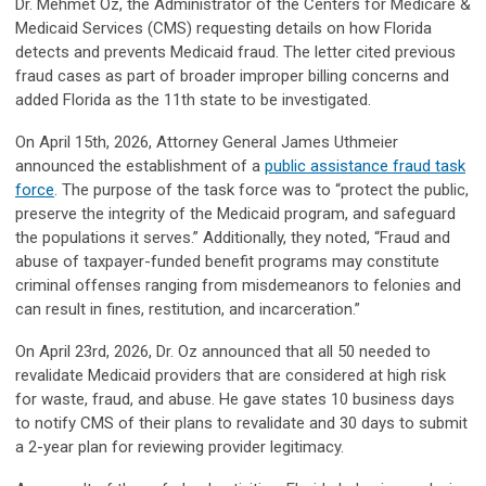
Dr. Mehmet Oz, the Administrator of the Centers for Medicare &
Medicaid Services (CMS) requesting details on how Florida
detects and prevents Medicaid fraud. The letter cited previous
fraud cases as part of broader improper billing concerns and
added Florida as the 11th state to be investigated.
On April 15th, 2026, Attorney General James Uthmeier
announced the establishment of a
public assistance fraud task
force
. The purpose of the task force was to “protect the public,
preserve the integrity of the Medicaid program, and safeguard
the populations it serves.” Additionally, they noted, “Fraud and
abuse of taxpayer-funded benefit programs may constitute
criminal offenses ranging from misdemeanors to felonies and
can result in fines, restitution, and incarceration.”
On April 23rd, 2026, Dr. Oz announced that all 50 needed to
revalidate Medicaid providers that are considered at high risk
for waste, fraud, and abuse. He gave states 10 business days
to notify CMS of their plans to revalidate and 30 days to submit
a 2-year plan for reviewing provider legitimacy.