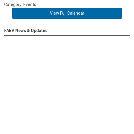
Category: Events
View Full Calendar
FABA News & Updates