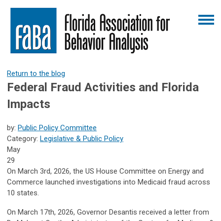
Return to the blog
Federal Fraud Activities and Florida
Impacts
by:
Public Policy Committee
Category:
Legislative & Public Policy
May
29
On March 3rd, 2026, the US House Committee on Energy and
Commerce launched investigations into Medicaid fraud across
10 states.
On March 17th, 2026, Governor Desantis received a letter from