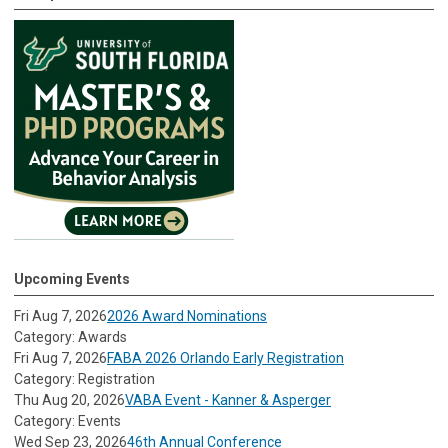
Upcoming Events
Fri Aug 7, 2026
2026 Award Nominations
Category: Awards
Fri Aug 7, 2026
FABA 2026 Orlando Early Registration
Category: Registration
Thu Aug 20, 2026
VABA Event - Kanner & Asperger
Category: Events
Wed Sep 23, 2026
46th Annual Conference