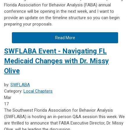
Florida Association for Behavior Analysis (FABA) annual
conference will be opening in the next week, and I want to
provide an update on the timeline structure so you can begin
preparing your proposals.
Read More
SWFLABA Event - Navigating FL
Medicaid Changes with Dr. Missy
Olive
by:
SWFLABA
Category:
Local Chapters
Mar
17
The Southwest Florida Association for Behavior Analysis
(SWFLABA) is hosting an in-person Q&A session this week. We
are thrilled to announce that FABA Executive Director, Dr. Missy
Olive, will be leading the discussion.