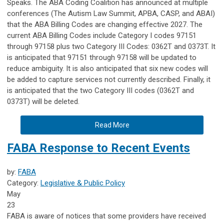
Speaks. The ABA Coding Coalition has announced at multiple
conferences (The Autism Law Summit, APBA, CASP, and ABAI)
that the ABA Billing Codes are changing effective 2027. The
current ABA Billing Codes include Category I codes 97151
through 97158 plus two Category III Codes: 0362T and 0373T. It
is anticipated that 97151 through 97158 will be updated to
reduce ambiguity. It is also anticipated that six new codes will
be added to capture services not currently described. Finally, it
is anticipated that the two Category III codes (0362T and
0373T) will be deleted.
Read More
FABA Response to Recent Events
by:
FABA
Category:
Legislative & Public Policy
May
23
FABA is aware of notices that some providers have received