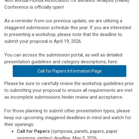
46th Annual Florida Association for Behavior Analysis (FABA)
Conference is officially open!
As a reminder from our previous update, we are utilizing a
staggered submission schedule this year. If you are interested
in presenting a workshop, please note that the deadline to
submit your proposal is April 19, 2026.
You can access the submission portal, as well as detailed
presentation guidelines and category descriptions, here:
Call for Papers Information Page
Please be sure to carefully review the workshop guidelines prior
to submitting your proposal to ensure all requirements are met
as incomplete submissions hinder review and acceptance.
For those planning to submit other presentation types, please
keep our upcoming staggered deadlines in mind and watch for
their openings:
Call for Papers
(symposia, panels, papers, paper
sessions, ignites) deadline: May 3, 2026