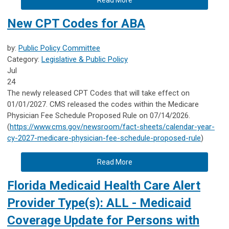
New CPT Codes for ABA
by:
Public Policy Committee
Category:
Legislative & Public Policy
Jul
24
The newly released CPT Codes that will take effect on
01/01/2027. CMS released the codes within the Medicare
Physician Fee Schedule Proposed Rule on 07/14/2026.
(
https://www.cms.gov/newsroom/fact-sheets/calendar-year-
cy-2027-medicare-physician-fee-schedule-proposed-rule
)
Read More
Florida Medicaid Health Care Alert
Provider Type(s): ALL - Medicaid
Coverage Update for Persons with