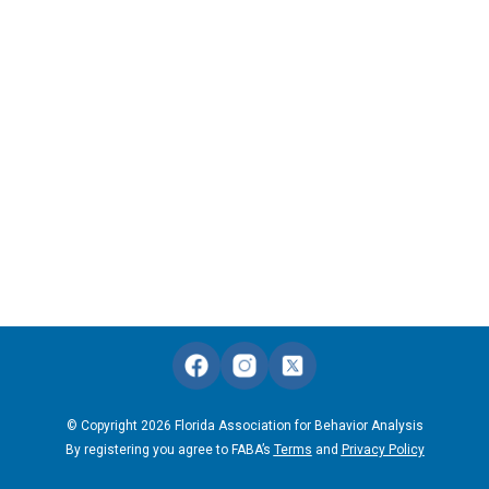
© Copyright 2026 Florida Association for Behavior Analysis
By registering you agree to FABA’s
Terms
and
Privacy Policy