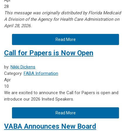
28
This message was originally distributed by Florida Medicaid
A
Division of the Agency for Health Care Administration on
April 28, 2026.
Read More
Call for Papers is Now Open
by:
Nikki Dickens
Category:
FABA Information
Apr
10
We are excited to announce the Call for Papers is open and
introduce our 2026 Invited Speakers.
Read More
VABA Announces New Board