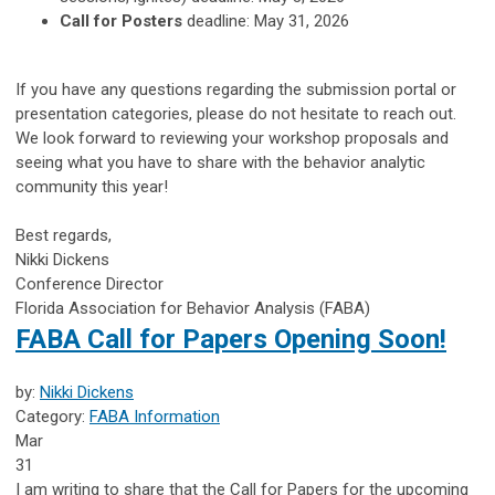
Call for Posters
deadline: May 31, 2026
If you have any questions regarding the submission portal or
presentation categories, please do not hesitate to reach out.
We look forward to reviewing your workshop proposals and
seeing what you have to share with the behavior analytic
community this year!
Best regards,
Nikki Dickens
Conference Director
Florida Association for Behavior Analysis (FABA)
FABA Call for Papers Opening Soon!
by:
Nikki Dickens
Category:
FABA Information
Mar
31
I am writing to share that the Call for Papers for the upcoming