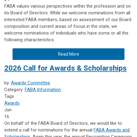
FABA values various perspectives within the profession and on
its Board of Directors. While we welcome nominations from all
interested FABA members, based on assessment of our Board
composition and current areas of focus in the state, we
welcome nominations of individuals who have some or all the
following characteristics:
Read More
2026 Call for Awards & Scholarships
by:
Awards Committee
Category:
FABA Information
Tags
Awards
Jun
16
On behalf of the FABA Board of Directors, we would like to
extend a call for nominations for the annual
FABA Awards and
Scholarships
. Again this year, the annual Recognition Ceremony