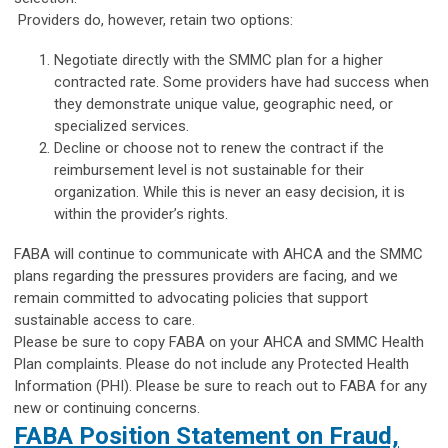
Providers do, however, retain two options:
Negotiate directly with the SMMC plan for a higher
contracted rate. Some providers have had success when
they demonstrate unique value, geographic need, or
specialized services.
Decline or choose not to renew the contract if the
reimbursement level is not sustainable for their
organization. While this is never an easy decision, it is
within the provider’s rights.
FABA will continue to communicate with AHCA and the SMMC
plans regarding the pressures providers are facing, and we
remain committed to advocating policies that support
sustainable access to care.
Please be sure to copy FABA on your AHCA and SMMC Health
Plan complaints. Please do not include any Protected Health
Information (PHI). Please be sure to reach out to FABA for any
new or continuing concerns.
FABA Position Statement on Fraud,