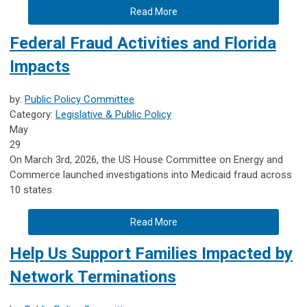
Read More
Federal Fraud Activities and Florida
Impacts
by:
Public Policy Committee
Category:
Legislative & Public Policy
May
29
On March 3rd, 2026, the US House Committee on Energy and
Commerce launched investigations into Medicaid fraud across
10 states.
Read More
Help Us Support Families Impacted by
Network Terminations