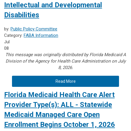
Intellectual and Developmental
Disabilities
by:
Public Policy Committee
Category:
FABA Information
Jul
08
This message was originally distributed by Florida Medicaid A
Division of the Agency for Health Care Administration on July
8, 2026.
Read More
Florida Medicaid Health Care Alert
Provider Type(s): ALL - Statewide
Medicaid Managed Care Open
Enrollment Begins October 1, 2026