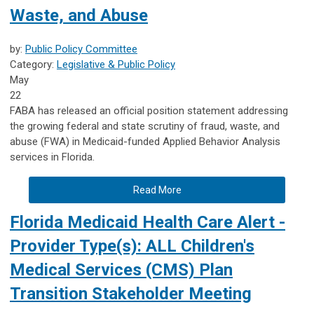
Waste, and Abuse
by:
Public Policy Committee
Category:
Legislative & Public Policy
May
22
FABA has released an official position statement addressing
the growing federal and state scrutiny of fraud, waste, and
abuse (FWA) in Medicaid-funded Applied Behavior Analysis
services in Florida.
Read More
Florida Medicaid Health Care Alert -
Provider Type(s): ALL Children's
Medical Services (CMS) Plan
Transition Stakeholder Meeting