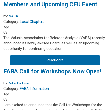
Members and Upcoming CEU Event
by:
VABA
Category:
Local Chapters
Apr
08
The Volusia Association for Behavior Analysis (VABA) recently
announced its newly elected Board, as well as an upcoming
opportunity for continuing education.
Read More
FABA Call for Workshops Now Open!
by:
Nikki Dickens
Category:
FABA Information
Apr
03
I am excited to announce that the Call for Workshops for the