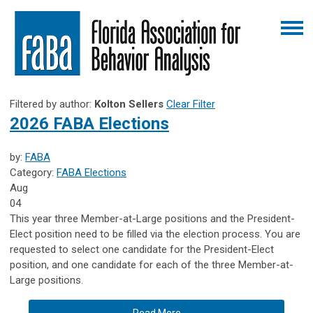
Filtered by author:
Kolton Sellers
Clear Filter
2026 FABA Elections
by:
FABA
Category:
FABA Elections
Aug
04
This year three Member-at-Large positions and the President-
Elect position need to be filled via the election process. You are
requested to select one candidate for the President-Elect
position, and one candidate for each of the three Member-at-
Large positions.
Read More