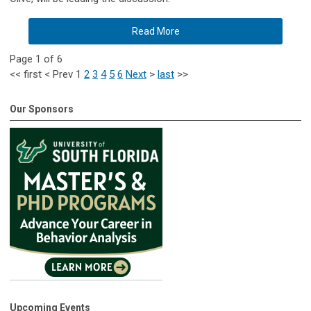
Read More
Page 1 of 6
<<
first
<
Prev
1
2
3
4
5
6
Next
>
last
>>
Our Sponsors
Upcoming Events