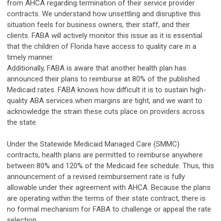
from AHCA regarding termination of their service provider
contracts. We understand how unsettling and disruptive this
situation feels for business owners, their staff, and their
clients. FABA will actively monitor this issue as it is essential
that the children of Florida have access to quality care in a
timely manner.
Additionally, FABA is aware that another health plan has
announced their plans to reimburse at 80% of the published
Medicaid rates. FABA knows how difficult it is to sustain high-
quality ABA services when margins are tight, and we want to
acknowledge the strain these cuts place on providers across
the state.
Under the Statewide Medicaid Managed Care (SMMC)
contracts, health plans are permitted to reimburse anywhere
between 80% and 120% of the Medicaid fee schedule. Thus, this
announcement of a revised reimbursement rate is fully
allowable under their agreement with AHCA. Because the plans
are operating within the terms of their state contract, there is
no formal mechanism for FABA to challenge or appeal the rate
selection.