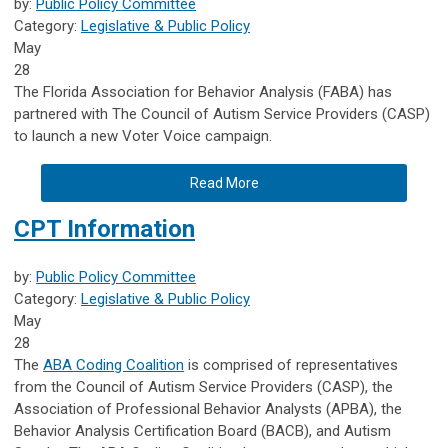
by:
Public Policy Committee
Category:
Legislative & Public Policy
May
28
The Florida Association for Behavior Analysis (FABA) has
partnered with The Council of Autism Service Providers (CASP)
to launch a new Voter Voice campaign.
Read More
CPT Information
by:
Public Policy Committee
Category:
Legislative & Public Policy
May
28
The
ABA Coding Coalition
is comprised of representatives
from the Council of Autism Service Providers (CASP), the
Association of Professional Behavior Analysts (APBA), the
Behavior Analysis Certification Board (BACB), and Autism