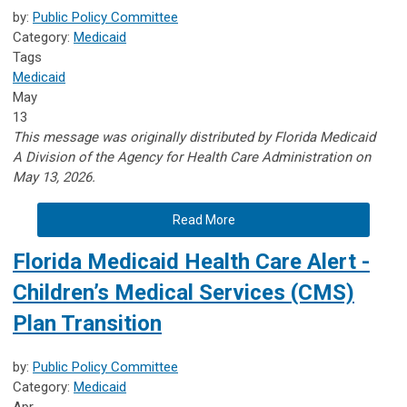
by:
Public Policy Committee
Category:
Medicaid
Tags
Medicaid
May
13
This message was originally distributed by Florida Medicaid
A
Division of the Agency for Health Care Administration on
May 13, 2026.
Read More
Florida Medicaid Health Care Alert -
Children’s Medical Services (CMS)
Plan Transition
by:
Public Policy Committee
Category:
Medicaid
Apr