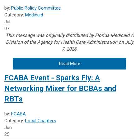
by:
Public Policy Committee
Category:
Medicaid
Jul
07
This message was originally distributed by Florida Medicaid A
Division of the Agency for Health Care Administration on July
7, 2026.
Read More
FCABA Event - Sparks Fly: A
Networking Mixer for BCBAs and
RBTs
by:
FCABA
Category:
Local Chapters
Jun
25