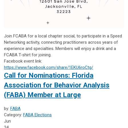
Join FCABA for a local chapter social, to participate in a Speed
Networking activity, connecting practitioners across years of
experience and specialties. Members will enjoy a drink and a
FCABA T-shirt for joining.
Facebook event link:
https://www.facebook.com/share/1EKU6roCtg/
Call for Nominations: Florida
Association for Behavior Analysis
(FABA) Member at Large
by:
FABA
Category:
FABA Elections
Jun
24