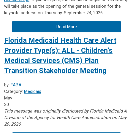
will take place as the opening of the general session for the
keynote address on Thursday, September 24, 2026.
Read More
Florida Medicaid Health Care Alert
Provider Type(s): ALL - Children’s
Medical Services (CMS) Plan
Transition Stakeholder Meeting
by:
FABA
Category:
Medicaid
May
30
This message was originally distributed by Florida Medicaid A
Division of the Agency for Health Care Administration on May
29, 2026.