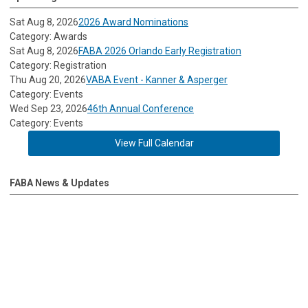
Sat Aug 8, 2026
2026 Award Nominations
Category: Awards
Sat Aug 8, 2026
FABA 2026 Orlando Early Registration
Category: Registration
Thu Aug 20, 2026
VABA Event - Kanner & Asperger
Category: Events
Wed Sep 23, 2026
46th Annual Conference
Category: Events
View Full Calendar
FABA News & Updates